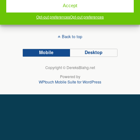
comment data is processed.
Accept
Opt-out preferences
Opt-out preferences
Back to top
Mobile
Desktop
Copyright © DereksBlahg.net
Powered by
WPtouch Mobile Suite for WordPress