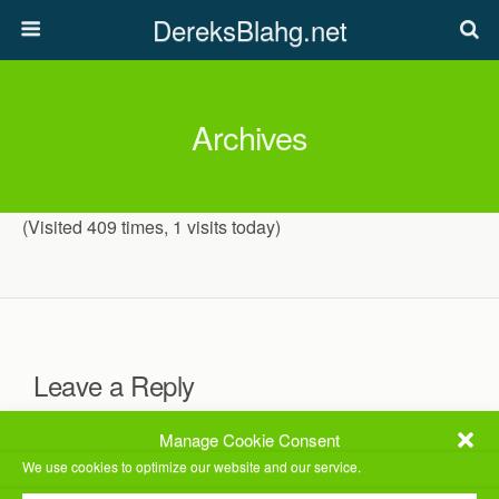
DereksBlahg.net
Archives
(Visited 409 times, 1 visits today)
Leave a Reply
You must be
logged in
to post a comment.
Manage Cookie Consent
We use cookies to optimize our website and our service.
This site uses Akismet to reduce spam.
Learn how your