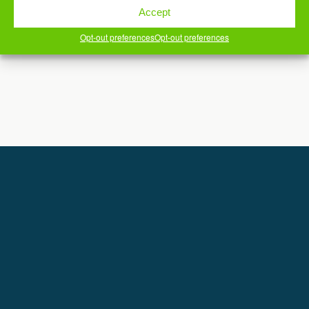
Accept
Copyright © DereksBlahg.net
Powered by
Opt-out preferences
Opt-out preferences
WPtouch Mobile Suite for WordPress