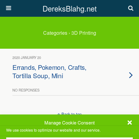
DereksBlahg.net
Categories ›
3D Printing
2020 JANUARY 20
Errands, Pokemon, Crafts,
Tortilla Soup, Mini
NO RESPONSES
Back to top
Manage Cookie Consent
Mobile
Desktop
We use cookies to optimize our website and our service.