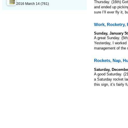
Thursday. (16th) Got 
2016 March 14
(761)
and ended up picking
sure I’ll ever fly it,
Work, Rocketry,
Sunday, January 5t
A great Sunday. (5th)
Yesterday, I worked 
management of the ro
Rockets, Nap, H
Saturday, December
A good Saturday. (21s
a Saturday rocket la
this sign, it’s fair