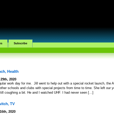
es
Subscribe
ch, Health
 29th, 2020
ular work day for me. Jill went to help out with a special rocket launch, the 
ther schools and clubs with special projects from time to time. She left our 
till coughing a bit. He and I watched UHF. I had never seen […]
itch, TV
16th, 2020