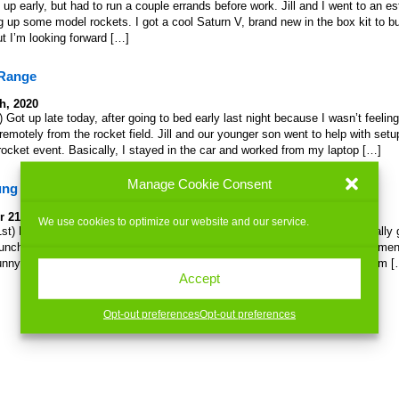
up early, but had to run a couple errands before work. Jill and I went to an es
 up some model rockets. I got a cool Saturn V, brand new in the box kit to bui
 but I’m looking forward […]
 Range
h, 2020
 Got up late today, after going to bed early last night because I wasn’t feelin
remotely from the rocket field. Jill and our younger son went to help with set
cket event. Basically, I stayed in the car and worked from my laptop […]
Manage Cookie Consent
ung out
 21st, 2019
We use cookies to optimize our website and our service.
t) First thing this morning: rocketry. As I’m off work until January, I actually 
unch, woohoo! At the airfield we shoot rockets at, above the urinal in the me
ly funny. Slo-MoRocketLaunch I was feeling pretty tired after coming back from 
Accept
Opt-out preferences
Opt-out preferences