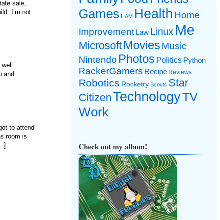
tate sale,
Games
Health
ld. I’m not
Home
HAM
Me
Linux
Improvement
Law
Movies
Microsoft
Music
Photos
Nintendo
Politics
Python
g well.
RackerGamers
Recipe
Reviews
up and
Star
Robotics
Rocketry
Scouts
Technology
TV
Citizen
Work
got to attend
ns room is
Check out my album!
[…]