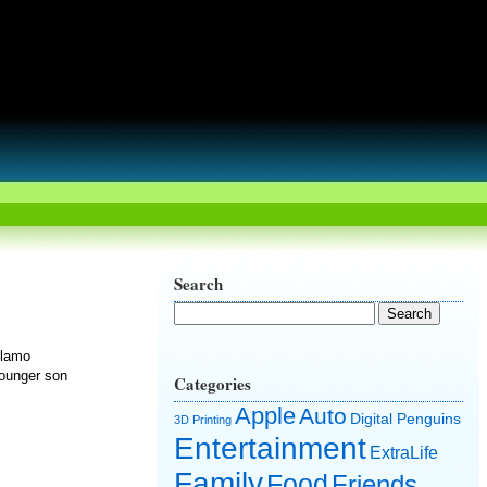
Search
Alamo
younger son
Categories
Apple
Auto
Digital Penguins
3D Printing
Entertainment
ExtraLife
Family
Food
Friends