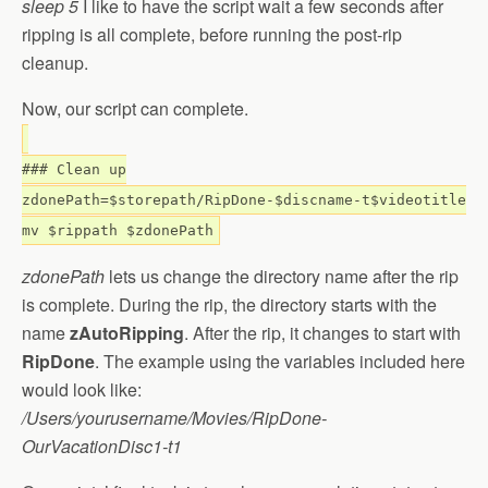
sleep 5
I like to have the script wait a few seconds after
ripping is all complete, before running the post-rip
cleanup.
Now, our script can complete.
### Clean up
zdonePath=$storepath/RipDone-$discname-t$videotitle
mv $rippath $zdonePath
zdonePath
lets us change the directory name after the rip
is complete. During the rip, the directory starts with the
name
zAutoRipping
. After the rip, it changes to start with
RipDone
. The example using the variables included here
would look like:
/Users/yourusername/Movies/RipDone-
OurVacationDisc1-t1