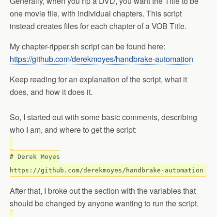
Generally, when you rip a DVD, you want the Title to be
one movie file, with individual chapters. This script
instead creates files for each chapter of a VOB Title.
My chapter-ripper.sh script can be found here:
https://github.com/derekmoyes/handbrake-automation
Keep reading for an explanation of the script, what it
does, and how it does it.
So, I started out with some basic comments, describing
who I am, and where to get the script:
# Derek Moyes
https://github.com/derekmoyes/handbrake-automation
After that, I broke out the section with the variables that
should be changed by anyone wanting to run the script.