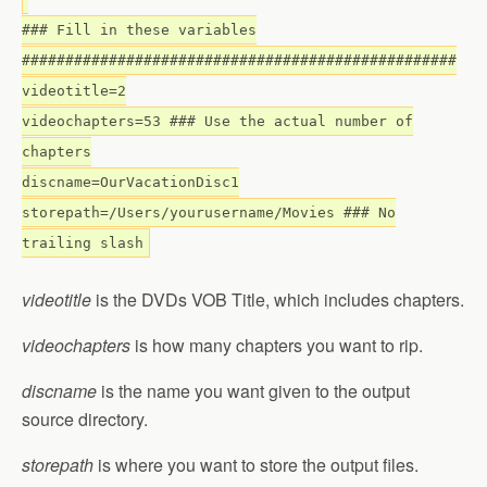
### Fill in these variables
##################################################
videotitle=2
videochapters=53 ### Use the actual number of
chapters
discname=OurVacationDisc1
storepath=/Users/yourusername/Movies ### No
trailing slash
videotitle
is the DVDs VOB Title, which includes chapters.
videochapters
is how many chapters you want to rip.
discname
is the name you want given to the output
source directory.
storepath
is where you want to store the output files.