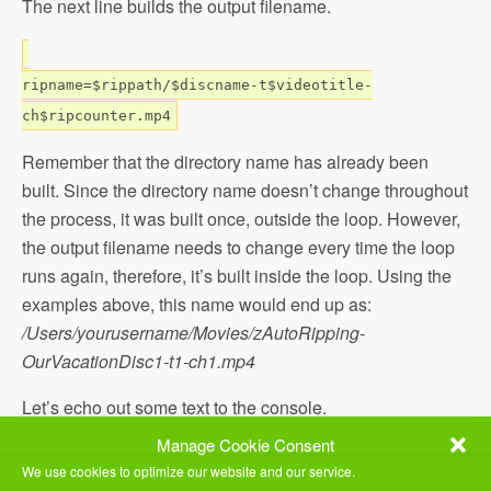
The next line builds the output filename.
ripname=$rippath/$discname-t$videotitle-
ch$ripcounter.mp4
Remember that the directory name has already been
built. Since the directory name doesn’t change throughout
the process, it was built once, outside the loop. However,
the output filename needs to change every time the loop
runs again, therefore, it’s built inside the loop. Using the
examples above, this name would end up as:
/Users/yourusername/Movies/zAutoRipping-
OurVacationDisc1-t1-ch1.mp4
Let’s echo out some text to the console.
Manage Cookie Consent
echo Ripping Title $videotitle Chapter $ripcounter
We use cookies to optimize our website and our service.