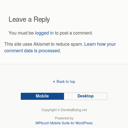
Leave a Reply
You must be
logged in
to post a comment.
This site uses Akismet to reduce spam.
Learn how your
comment data is processed.
Back to top
Mobile
Desktop
Copyright © DereksBlahg.net
Powered by
WPtouch Mobile Suite for WordPress