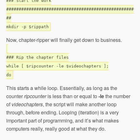
### Start the work
###################################################
##
mkdir -p $rippath
Now, chapter-ripper will finally get down to business.
### Rip the chapter files
while [ $ripcounter -le $videochapters ];
do
This starts a while loop. Essentially, as long as the
counter
ripcounter
is less than or equal to
-le
the number
of
videochapters
, the script will make another loop
through, before ending. Looping (iteration) is a very
important part of programming, and it’s what makes
computers really, really good at what they do.