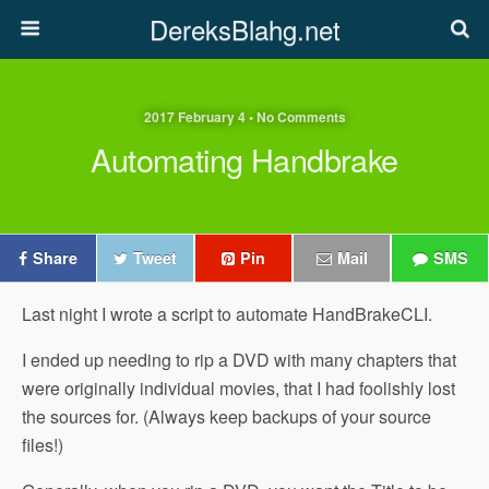
DereksBlahg.net
2017 February 4 • No Comments
Automating Handbrake
Share
Tweet
Pin
Mail
SMS
Last night I wrote a script to automate HandBrakeCLI.
I ended up needing to rip a DVD with many chapters that
were originally individual movies, that I had foolishly lost
the sources for. (Always keep backups of your source
files!)