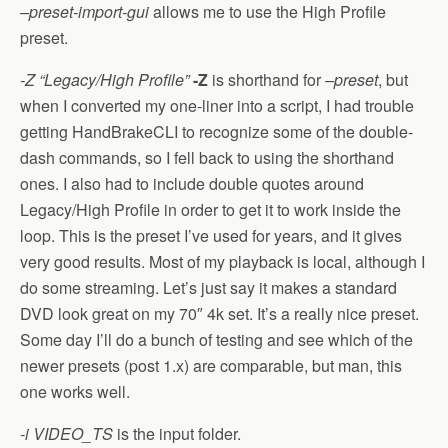
–preset-import-gui
allows me to use the High Profile
preset.
-Z “Legacy/High Profile”
-Z
is shorthand for
–preset
, but
when I converted my one-liner into a script, I had trouble
getting HandBrakeCLI to recognize some of the double-
dash commands, so I fell back to using the shorthand
ones. I also had to include double quotes around
Legacy/High Profile in order to get it to work inside the
loop. This is the preset I’ve used for years, and it gives
very good results. Most of my playback is local, although I
do some streaming. Let’s just say it makes a standard
DVD look great on my 70″ 4k set. It’s a really nice preset.
Some day I’ll do a bunch of testing and see which of the
newer presets (post 1.x) are comparable, but man, this
one works well.
-i VIDEO_TS
is the input folder.