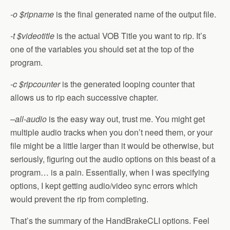
-o $ripname
is the final generated name of the output file.
-t $videotitle
is the actual VOB Title you want to rip. It’s
one of the variables you should set at the top of the
program.
-c $ripcounter
is the generated looping counter that
allows us to rip each successive chapter.
–all-audio
is the easy way out, trust me. You might get
multiple audio tracks when you don’t need them, or your
file might be a little larger than it would be otherwise, but
seriously, figuring out the audio options on this beast of a
program… is a pain. Essentially, when I was specifying
options, I kept getting audio/video sync errors which
would prevent the rip from completing.
That’s the summary of the HandBrakeCLI options. Feel