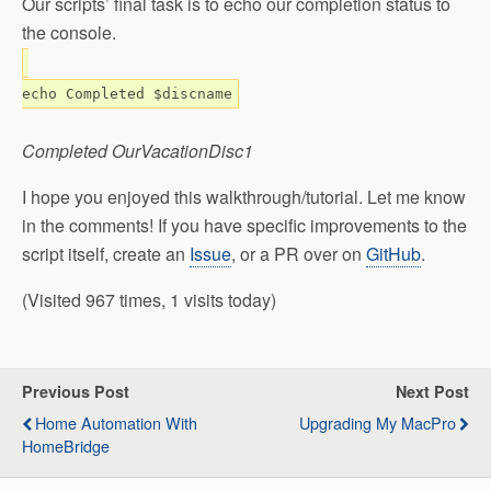
Our scripts’ final task is to echo our completion status to
the console.
echo Completed $discname
Completed OurVacationDisc1
I hope you enjoyed this walkthrough/tutorial. Let me know
in the comments! If you have specific improvements to the
script itself, create an
Issue
, or a PR over on
GitHub
.
(Visited 967 times, 1 visits today)
Previous Post
Next Post
Home Automation With
Upgrading My MacPro
HomeBridge