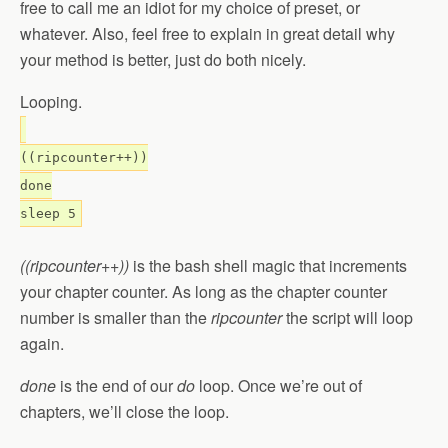
free to call me an idiot for my choice of preset, or
whatever. Also, feel free to explain in great detail why
your method is better, just do both nicely.
Looping.
((ripcounter++))
done
sleep 5
((ripcounter++))
is the bash shell magic that increments
your chapter counter. As long as the chapter counter
number is smaller than the
ripcounter
the script will loop
again.
done
is the end of our
do
loop. Once we’re out of
chapters, we’ll close the loop.