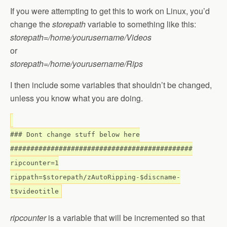
If you were attempting to get this to work on Linux, you’d
change the
storepath
variable to something like this:
storepath=/home/yourusername/Videos
or
storepath=/home/yourusername/Rips
I then include some variables that shouldn’t be changed,
unless you know what you are doing.
### Dont change stuff below here
#############################################
ripcounter=1
rippath=$storepath/zAutoRipping-$discname-
t$videotitle
ripcounter
is a variable that will be incremented so that