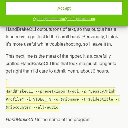
to $ripname
Accept
This really just gives us a status about what we’re doing,
Opt-out preferences
Opt-out preferences
as each loop scrolls past. One thing you’ll notice is that
HandBrakeCLI outputs tons of text, so this output has a
tendency to get lost in the scroll back. Personally, I think
it’s more useful while troubleshooting, so I leave it in.
This next line is the meat of the ripper. It’s a carefully
crafted HandBrakeCLI line that took me much longer to
get right than I’d care to admit. Yeah, about 3 hours.
HandBrakeCLI --preset-import-gui -Z "Legacy/High
Profile" -i VIDEO_TS -o $ripname -t $videotitle -c
$ripcounter --all-audio
HandBrakeCLI
is the name of the program.