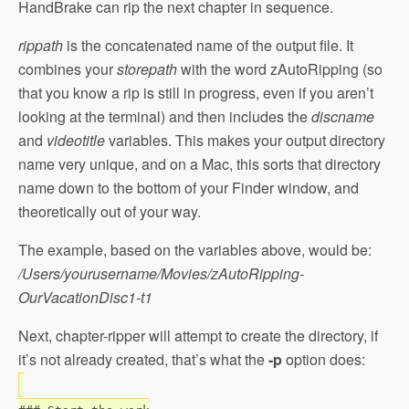
HandBrake can rip the next chapter in sequence.
rippath
is the concatenated name of the output file. It
combines your
storepath
with the word zAutoRipping (so
that you know a rip is still in progress, even if you aren’t
looking at the terminal) and then includes the
discname
and
videotitle
variables. This makes your output directory
name very unique, and on a Mac, this sorts that directory
name down to the bottom of your Finder window, and
theoretically out of your way.
The example, based on the variables above, would be:
/Users/yourusername/Movies/zAutoRipping-
OurVacationDisc1-t1
Next, chapter-ripper will attempt to create the directory, if
it’s not already created, that’s what the
-p
option does: