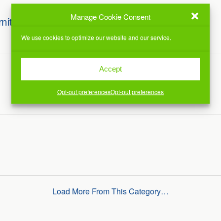
Manage Cookie Consent
rniture
We use cookies to optimize our website and our service.
Accept
Opt-out preferences
Opt-out preferences
Load More From This Category…