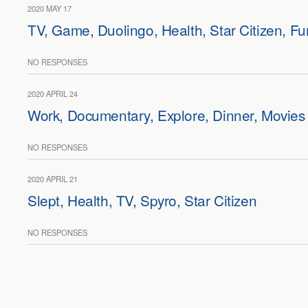
2020 MAY 17
TV, Game, Duolingo, Health, Star Citizen, Fu
NO RESPONSES
2020 APRIL 24
Work, Documentary, Explore, Dinner, Movies
NO RESPONSES
2020 APRIL 21
Slept, Health, TV, Spyro, Star Citizen
NO RESPONSES