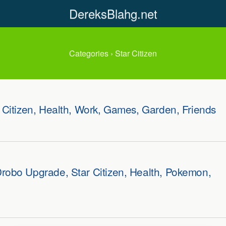
DereksBlahg.net
Categories ›
Star Citizen
 Citizen, Health, Work, Games, Garden, Friends
robo Upgrade, Star Citizen, Health, Pokemon,