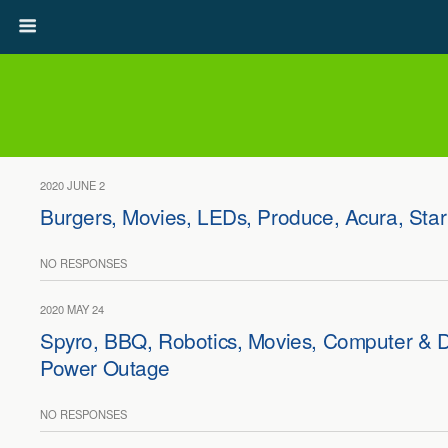
2020 JUNE 2
Burgers, Movies, LEDs, Produce, Acura, Star
NO RESPONSES
2020 MAY 24
Spyro, BBQ, Robotics, Movies, Computer & D
Power Outage
NO RESPONSES