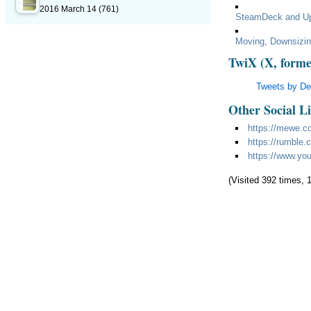
2016 March 14
(761)
SteamDeck and U
Moving, Downsizi
TwiX (X, forme
Tweets by D
Other Social L
https://mewe.c
https://rumble
https://www.yo
(Visited 392 times, 1