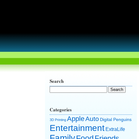
Search
Categories
Apple
Auto
Digital Penguins
3D Printing
Entertainment
ExtraLife
Family
Food
Friends