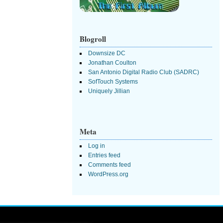
Blogroll
Downsize DC
Jonathan Coulton
San Antonio Digital Radio Club (SADRC)
SofTouch Systems
Uniquely Jillian
Meta
Log in
Entries feed
Comments feed
WordPress.org