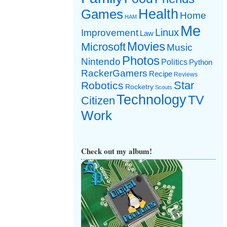
Games
Health
Home
HAM
Me
Linux
Improvement
Law
Movies
Microsoft
Music
Photos
Nintendo
Politics
Python
RackerGamers
Recipe
Reviews
Star
Robotics
Rocketry
Scouts
Technology
TV
Citizen
Work
Check out my album!