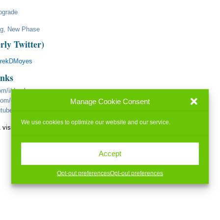
pgrade
ng, New Phase
rly Twitter)
erekDMoyes
inks
om/i/derekmoyes
.com/c/c-5743869
Manage Cookie Consent
utube.com/user/FlameSnyper/videos
We use cookies to optimize our website and our service.
 visits today)
Accept
Opt-out preferences
Opt-out preferences