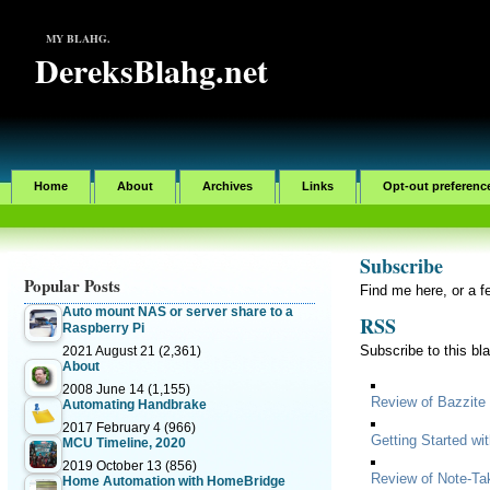
MY BLAHG.
DereksBlahg.net
Home
About
Archives
Links
Opt-out preferenc
Subscribe
Popular Posts
Find me here, or a f
Auto mount NAS or server share to a
RSS
Raspberry Pi
Subscribe to this bl
2021 August 21
(2,361)
About
2008 June 14
(1,155)
Review of Bazzite
Automating Handbrake
2017 February 4
(966)
Getting Started w
MCU Timeline, 2020
2019 October 13
(856)
Review of Note-Ta
Home Automation with HomeBridge