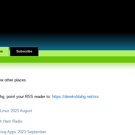
es
Subscribe
ew other places.
ahg, point your RSS reader to:
https://dereksblahg.net/rss
 Linux 2025 August
ith Ham Radio
king Apps 2023 September