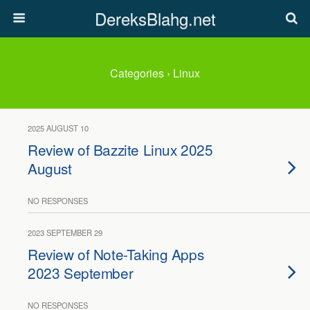
DereksBlahg.net
Categories ›
Linux
2025 AUGUST 10
Review of Bazzite Linux 2025
August
NO RESPONSES
2023 SEPTEMBER 29
Review of Note-Taking Apps
2023 September
NO RESPONSES