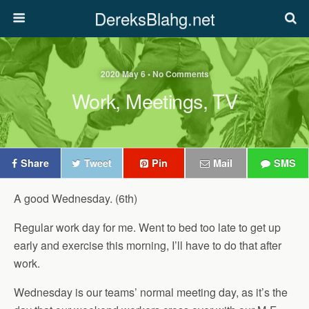
DereksBlahg.net
2020 May 6 • No Comments
Work, Meetings, TV
Share
Tweet
Pin
Mail
SMS
A good Wednesday. (6th)
Regular work day for me. Went to bed too late to get up
early and exercise this morning, I’ll have to do that after
work.
Wednesday is our teams’ normal meeting day, as it’s the