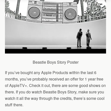
Beastie Boys Story Poster
If you’ve bought any Apple Products within the last 6
months, you’ve probably received an offer for 1 year free
of AppleTV+. Check it out, there are some good shows on
there. If you do watch Beastie Boys Story, make sure you
watch it all the way through the credits, there’s some cool
stuff there.