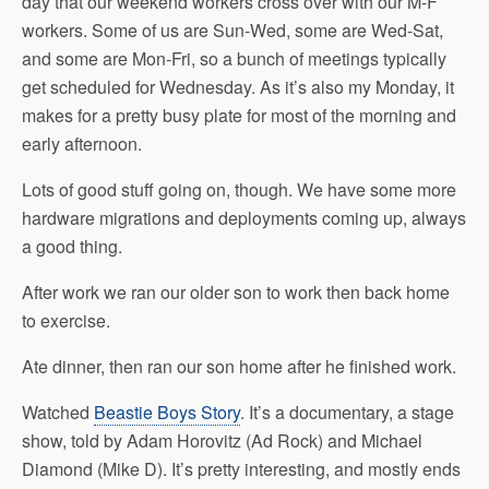
day that our weekend workers cross over with our M-F
workers. Some of us are Sun-Wed, some are Wed-Sat,
and some are Mon-Fri, so a bunch of meetings typically
get scheduled for Wednesday. As it’s also my Monday, it
makes for a pretty busy plate for most of the morning and
early afternoon.
Lots of good stuff going on, though. We have some more
hardware migrations and deployments coming up, always
a good thing.
After work we ran our older son to work then back home
to exercise.
Ate dinner, then ran our son home after he finished work.
Watched
Beastie Boys Story
. It’s a documentary, a stage
show, told by Adam Horovitz (Ad Rock) and Michael
Diamond (Mike D). It’s pretty interesting, and mostly ends