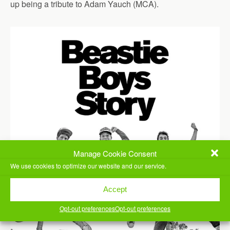
up being a tribute to Adam Yauch (MCA).
Manage Cookie Consent
We use cookies to optimize our website and our service.
Accept
Opt-out preferences
Opt-out preferences