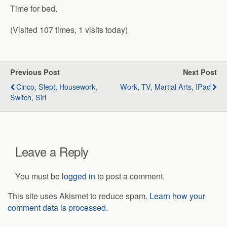
Time for bed.
(Visited 107 times, 1 visits today)
Previous Post
Next Post
Cinco, Slept, Housework,
Work, TV, Martial Arts, IPad
Switch, Siri
Leave a Reply
You must be
logged in
to post a comment.
This site uses Akismet to reduce spam.
Learn how your
comment data is processed.