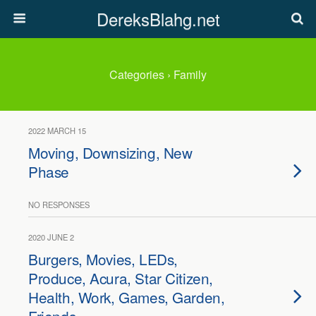
DereksBlahg.net
Categories ›
Family
2022 MARCH 15
Moving, Downsizing, New
Phase
NO RESPONSES
2020 JUNE 2
Burgers, Movies, LEDs,
Produce, Acura, Star Citizen,
Health, Work, Games, Garden,