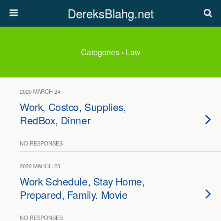
DereksBlahg.net
Categories ›
Law
2020 MARCH 24
Work, Costco, Supplies,
RedBox, Dinner
NO RESPONSES
2020 MARCH 23
Work Schedule, Stay Home,
Prepared, Family, Movie
NO RESPONSES