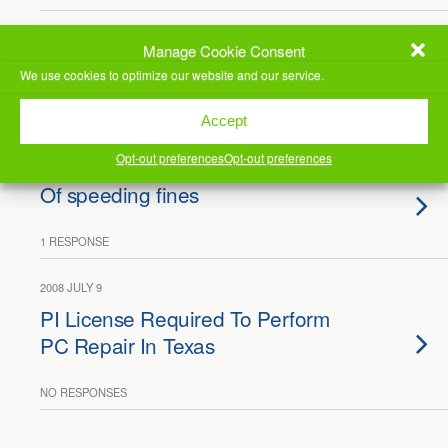
2019 SEPTEMBER 30
Manage Cookie Consent
Busy Day, ContentID
We use cookies to optimize our website and our service.
NO RESPONSES
Accept
Opt-out preferences
Opt-out preferences
2010 OCTOBER 25
Of speeding fines
1 RESPONSE
2008 JULY 9
PI License Required To Perform
PC Repair In Texas
NO RESPONSES