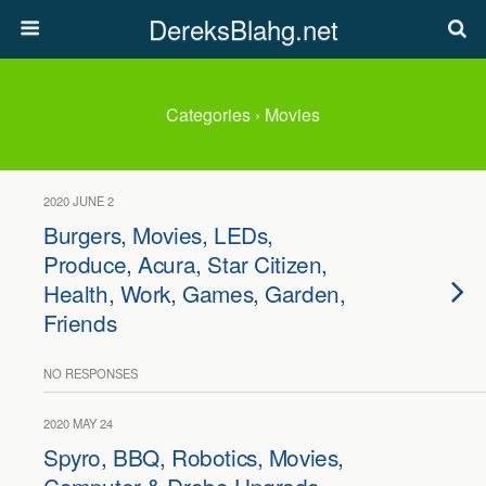
DereksBlahg.net
Categories ›
Movies
2020 JUNE 2
Burgers, Movies, LEDs,
Produce, Acura, Star Citizen,
Health, Work, Games, Garden,
Friends
NO RESPONSES
2020 MAY 24
Spyro, BBQ, Robotics, Movies,