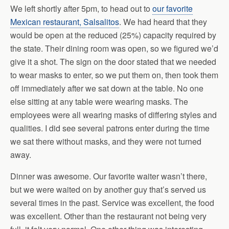
We left shortly after 5pm, to head out to
our favorite
Mexican restaurant, Salsalitos
. We had heard that they
would be open at the reduced (25%) capacity required by
the state. Their dining room was open, so we figured we’d
give it a shot. The sign on the door stated that we needed
to wear masks to enter, so we put them on, then took them
off immediately after we sat down at the table. No one
else sitting at any table were wearing masks. The
employees were all wearing masks of differing styles and
qualities. I did see several patrons enter during the time
we sat there without masks, and they were not turned
away.
Dinner was awesome. Our favorite waiter wasn’t there,
but we were waited on by another guy that’s served us
several times in the past. Service was excellent, the food
was excellent. Other than the restaurant not being very