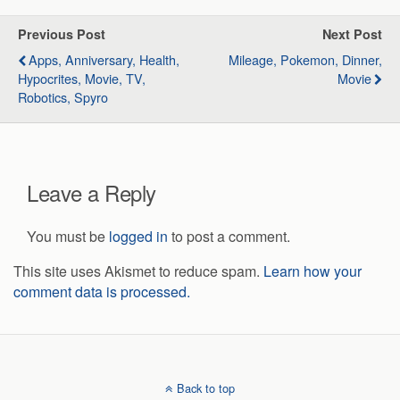
Previous Post
Next Post
Apps, Anniversary, Health,
Mileage, Pokemon, Dinner,
Hypocrites, Movie, TV,
Movie
Robotics, Spyro
Leave a Reply
You must be
logged in
to post a comment.
This site uses Akismet to reduce spam.
Learn how your
comment data is processed.
Back to top