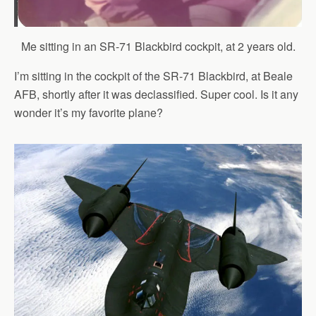
Me sitting in an SR-71 Blackbird cockpit, at 2 years old.
I’m sitting in the cockpit of the SR-71 Blackbird, at Beale
AFB, shortly after it was declassified. Super cool. Is it any
wonder it’s my favorite plane?