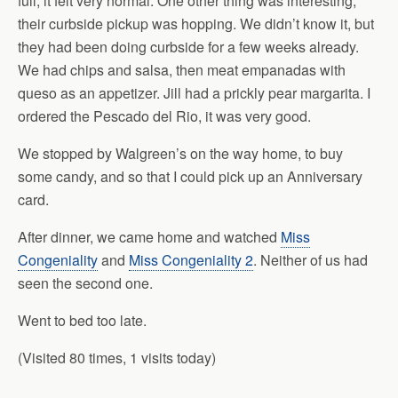
full, it felt very normal. One other thing was interesting,
their curbside pickup was hopping. We didn’t know it, but
they had been doing curbside for a few weeks already.
We had chips and salsa, then meat empanadas with
queso as an appetizer. Jill had a prickly pear margarita. I
ordered the Pescado del Rio, it was very good.
We stopped by Walgreen’s on the way home, to buy
some candy, and so that I could pick up an Anniversary
card.
After dinner, we came home and watched
Miss
Congeniality
and
Miss Congeniality 2
. Neither of us had
seen the second one.
Went to bed too late.
(Visited 80 times, 1 visits today)