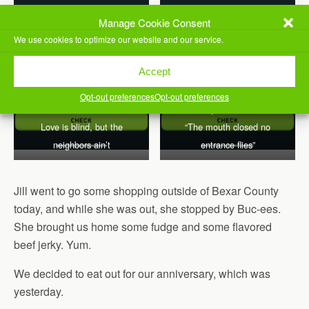
Manage Cookie Consent
We use cookies to optimize our website and our service.
Accept
“Silence is golden”
Opt-out preferences
Opt-out preferences
literally translates as
Love is blind, but the
“The mouth closed no
neighbors ain’t
entrance flies”
Jill went to go some shopping outside of Bexar County
today, and while she was out, she stopped by Buc-ees.
She brought us home some fudge and some flavored
beef jerky. Yum.
We decided to eat out for our anniversary, which was
yesterday.