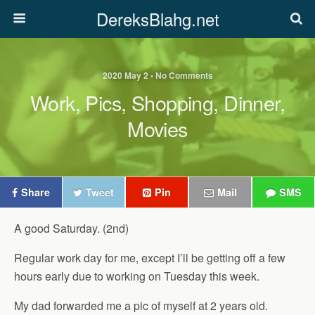
DereksBlahg.net
2020 May 2 • No Comments
Work, Pics, Shopping, Dinner,
Movies
Share
Tweet
Pin
Mail
SMS
A good Saturday. (2nd)
Regular work day for me, except I’ll be getting off a few
hours early due to working on Tuesday this week.
My dad forwarded me a pic of myself at 2 years old.