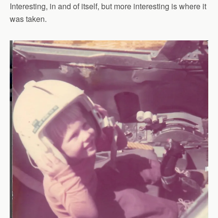
Interesting, in and of itself, but more interesting is where it
was taken.