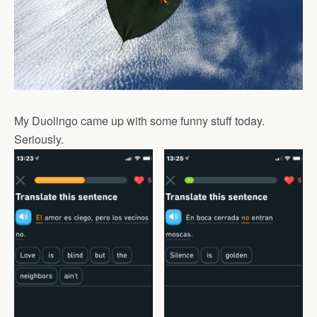
My Duolingo came up with some funny stuff today.
Seriously.