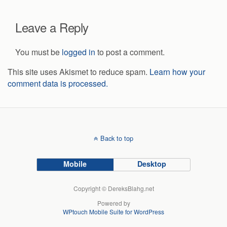
Leave a Reply
You must be
logged in
to post a comment.
This site uses Akismet to reduce spam.
Learn how your
comment data is processed.
Back to top
Mobile
Desktop
Copyright © DereksBlahg.net
Powered by
WPtouch Mobile Suite for WordPress