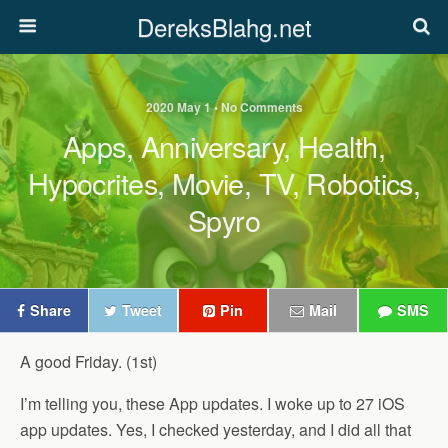
DereksBlahg.net
2020 May 1 • No Comments
Apps, Anniversary, Health,
Hypocrites, Movie, TV, Robotics,
Spyro
Share
Tweet
Pin
Mail
SMS
A good Friday. (1st)
I’m telling you, these App updates. I woke up to 27 iOS
app updates. Yes, I checked yesterday, and I did all that