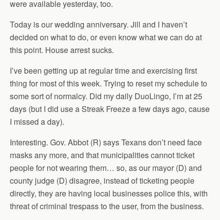
were available yesterday, too.
Today is our wedding anniversary. Jill and I haven’t
decided on what to do, or even know what we can do at
this point. House arrest sucks.
I’ve been getting up at regular time and exercising first
thing for most of this week. Trying to reset my schedule to
some sort of normalcy. Did my daily DuoLingo, I’m at 25
days (but I did use a Streak Freeze a few days ago, cause
I missed a day).
Interesting. Gov. Abbot (R) says Texans don’t need face
masks any more, and that municipalities cannot ticket
people for not wearing them… so, as our mayor (D) and
county judge (D) disagree, instead of ticketing people
directly, they are having local businesses police this, with
threat of criminal trespass to the user, from the business.