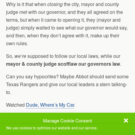
Why is it that when
closing
the city, mayor and county
judge met with our governor, and they all agreed on the
terms, but when it came to opening it, they (mayor and
judge) simply waited to see what our governor would say,
and then, when they don’t agree with it, make up their
own rules.
So,
we’re
supposed to follow our local laws, while our
mayor & county judge scofflaw our governors law
.
Can you say hypocrites? Maybe Abbot should send some
Texas Rangers and give our local leaders a stern talking-
to.
Watched
Dude, Where’s My Car
.
Watched another couple of episodes of
Agents of Shield
.
Manage Cookie Consent
We use cookies to optimize our website and our service.
Jill did some shopping today, and even was able to get a