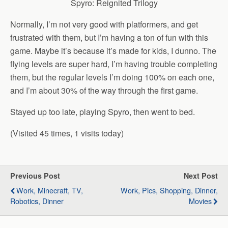
Spyro: Reignited Trilogy
Normally, I’m not very good with platformers, and get
frustrated with them, but I’m having a ton of fun with this
game. Maybe it’s because it’s made for kids, I dunno. The
flying levels are super hard, I’m having trouble completing
them, but the regular levels I’m doing 100% on each one,
and I’m about 30% of the way through the first game.
Stayed up too late, playing Spyro, then went to bed.
(Visited 45 times, 1 visits today)
Previous Post
Next Post
Work, Minecraft, TV,
Work, Pics, Shopping, Dinner,
Robotics, Dinner
Movies