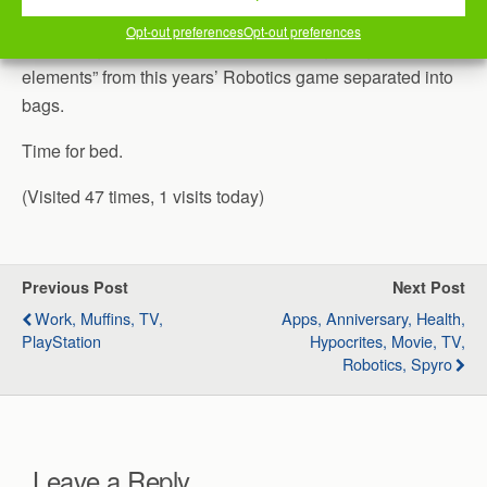
after a bit, went to pick our son up from work.
Opt-out preferences
Opt-out preferences
Once we got back, Jill and I worked on getting the “field
elements” from this years’ Robotics game separated into
bags.
Time for bed.
(Visited 47 times, 1 visits today)
Previous Post
Next Post
Work, Muffins, TV,
Apps, Anniversary, Health,
PlayStation
Hypocrites, Movie, TV,
Robotics, Spyro
Leave a Reply