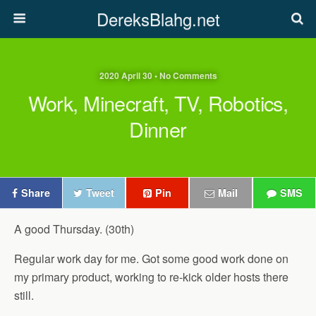
DereksBlahg.net
2020 April 30 • No Comments
Work, Minecraft, TV, Robotics,
Dinner
Share
Tweet
Pin
Mail
SMS
A good Thursday. (30th)
Regular work day for me. Got some good work done on
my primary product, working to re-kick older hosts there
still.