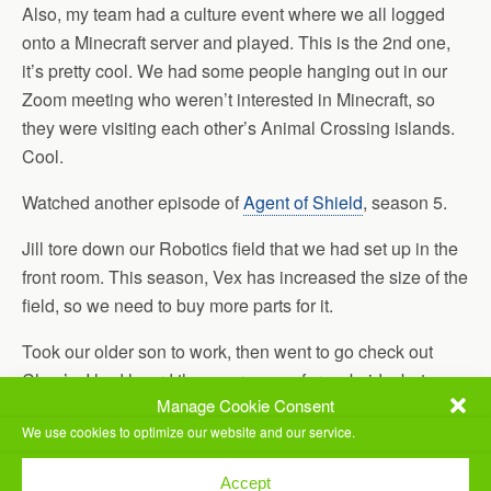
Also, my team had a culture event where we all logged
onto a Minecraft server and played. This is the 2nd one,
it’s pretty cool. We had some people hanging out in our
Zoom meeting who weren’t interested in Minecraft, so
they were visiting each other’s Animal Crossing islands.
Cool.
Watched another episode of
Agent of Shield
, season 5.
Jill tore down our Robotics field that we had set up in the
front room. This season, Vex has increased the size of the
field, so we need to buy more parts for it.
Took our older son to work, then went to go check out
Chuy’s. I had heard they were open for curbside, but
Manage Cookie Consent
unfortunately by the time we got there (10 minutes after
We use cookies to optimize our website and our service.
8pm) they were already closed. So we took our business
to Las Palapas. Took our to-go food home and ate, then
Accept