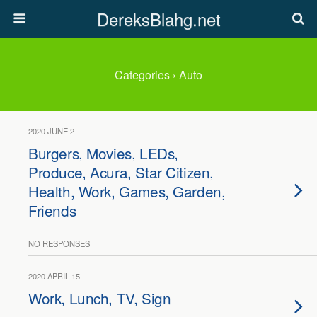
DereksBlahg.net
Categories ›
Auto
2020 JUNE 2
Burgers, Movies, LEDs,
Produce, Acura, Star Citizen,
Health, Work, Games, Garden,
Friends
NO RESPONSES
2020 APRIL 15
Work, Lunch, TV, Sign