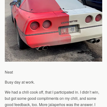
Neat
Busy day at work.
We had a chili cook off, that I participated in. I didn’t win,
but got some good compliments on my chili, and some
good feedback, too. More jalapeños was the answer. I