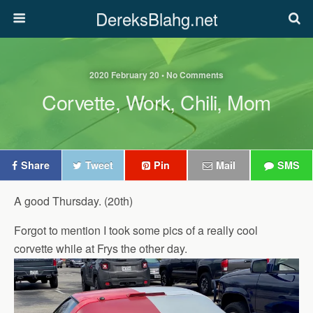
DereksBlahg.net
2020 February 20 • No Comments
Corvette, Work, Chili, Mom
Share
Tweet
Pin
Mail
SMS
A good Thursday. (20th)
Forgot to mention I took some pics of a really cool
corvette while at Frys the other day.