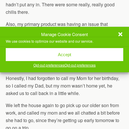
hadn’t put any in. There were some really, really good
chilis there.
Also, my primary product was having an issue that
affected a small percentage of our customer’s restores,
Manage Cookie Consent
and we worked today to understand what was happening.
We use cookies to optimize our website and our service.
Our younger son had martial arts, so Jill took him before I
Accept
got home from work, then we left as soon as they got back
Opt-out preferences
Opt-out preferences
to go take our older son to work.
Honestly, I had forgotten to call my Mom for her birthday,
so I called my Dad, but my mom wasn’t home yet, he
asked us to call back in a little while.
We left the house again to go pick up our older son from
work, and called my mom and we all chatted a bit before
she had to go, since they’re getting up early tomorrow to
go on a trip.