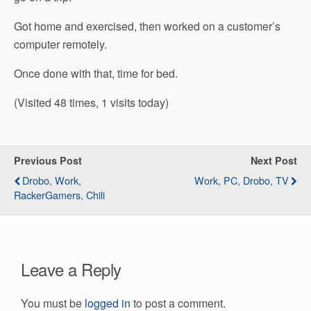
Got home and exercised, then worked on a customer’s
computer remotely.
Once done with that, time for bed.
(Visited 48 times, 1 visits today)
Previous Post
Next Post
Drobo, Work,
Work, PC, Drobo, TV
RackerGamers, Chili
Leave a Reply
You must be
logged in
to post a comment.