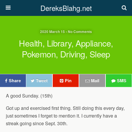
DereksBlahg.net
2020 March 15 • No Comments
Health, Library, Appliance,
Pokemon, Driving, Sleep
Share
Tweet
Pin
Mail
SMS
A good Sunday. (15th)
Got up and exercised first thing. Still doing this every day,
just sometimes I forget to mention it. I currently have a
streak going since Sept. 30th.