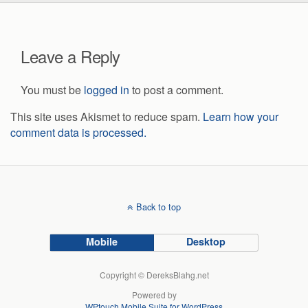
Leave a Reply
You must be
logged in
to post a comment.
This site uses Akismet to reduce spam.
Learn how your
comment data is processed.
Back to top
Mobile
Desktop
Copyright © DereksBlahg.net
Powered by
WPtouch Mobile Suite for WordPress