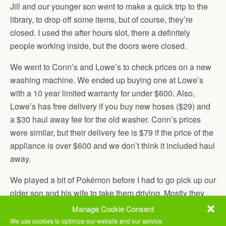
Jill and our younger son went to make a quick trip to the
library, to drop off some items, but of course, they’re
closed. I used the after hours slot, there a definitely
people working inside, but the doors were closed.
We went to Conn’s and Lowe’s to check prices on a new
washing machine. We ended up buying one at Lowe’s
with a 10 year limited warranty for under $600. Also,
Lowe’s has free delivery if you buy new hoses ($29) and
a $30 haul away fee for the old washer. Conn’s prices
were similar, but their delivery fee is $79 if the price of the
appliance is over $600 and we don’t think it included haul
away.
We played a bit of Pokémon before I had to go pick up our
older son and his wife to take them driving. Mostly they
practiced parallel parking, since that’s primarily what they
Manage Cookie Consent
need.
We use cookies to optimize our website and our service.