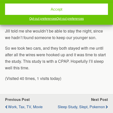
I had my older son drop himself off at work, and then
Accept
hurried back to the house so that we could go to my sleep
Opt-out preferences
Opt-out preferences
study.
Jill told me she wouldn’t be able to stay the night, since
we hadn’t found someone to keep our younger son.
So we took two cars, and they both stayed with me until
after all the wires were hooked up and it was time to start
the study. This study is with a CPAP. Hopefully I’ll sleep
well this time.
(Visited 40 times, 1 visits today)
Previous Post
Next Post
Work, Tax, TV, Movie
Sleep Study, Slept, Pokemon