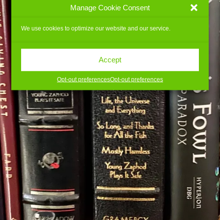
Manage Cookie Consent
We use cookies to optimize our website and our service.
Accept
Opt-out preferences
Opt-out preferences