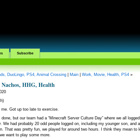
es
Subscribe
ands, DuoLingo, PS4, Animal Crossing
|
Main
|
Work, Movie, Health, PS4
»
, Nachos, HHG, Health
2020
h)
 me. Got up too late to exercise.
done, but our team had a “Minecraft Server Culture Day” where we all logged
ay. We had probably 20 odd people logged on, including my younger son, and 
. That was pretty fun, we played for around two hours. I think they mean to 
f we want to play some more.