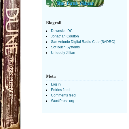
Blogroll
Downsize DC
Jonathan Coulton
San Antonio Digital Radio Club (SADRC)
SofTouch Systems
Uniquely Jillian
Meta
Log in
Entries feed
Comments feed
WordPress.org