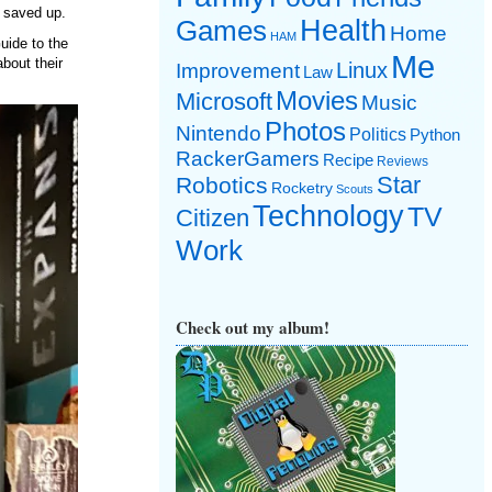
 saved up.
Games
Health
Home
HAM
uide to the
Me
bout their
Linux
Improvement
Law
Movies
Microsoft
Music
Photos
Nintendo
Politics
Python
RackerGamers
Recipe
Reviews
Star
Robotics
Rocketry
Scouts
Technology
TV
Citizen
Work
Check out my album!