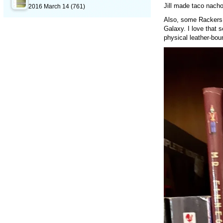
Jill made taco nach
2016 March 14
(761)
Also, some Rackers 
Galaxy. I love that 
physical leather-bou