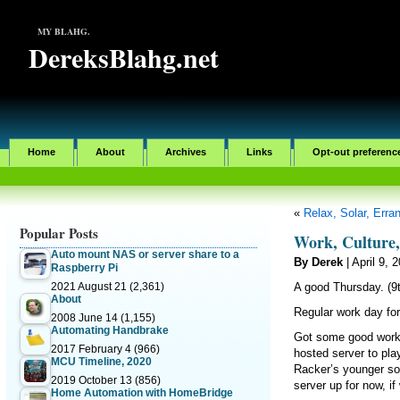
MY BLAHG.
DereksBlahg.net
Home
About
Archives
Links
Opt-out preferenc
«
Relax, Solar, Err
Popular Posts
Work, Culture
Auto mount NAS or server share to a
By Derek
| April 9, 
Raspberry Pi
2021 August 21
(2,361)
A good Thursday. (9t
About
Regular work day for
2008 June 14
(1,155)
Automating Handbrake
Got some good work 
2017 February 4
(966)
hosted server to pl
MCU Timeline, 2020
Racker’s younger son
2019 October 13
(856)
server up for now, i
Home Automation with HomeBridge