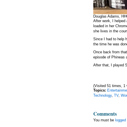
Douglas Adams, H
After work, I helpe
loaded in her Chrome
she lives in the cou
Since I had to help h
the time he was don
Once back from that,
episode of Phineas 
After that, I played S
(Visited 51 times, 1 
Topics:
Entertainme
Technology
,
TV
,
Wo
Comments
You must be
logged 