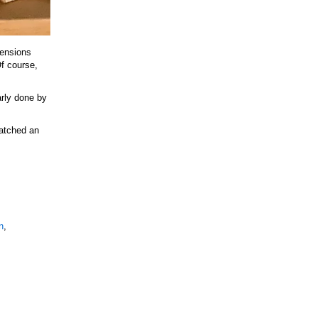
tensions
Of course,
arly done by
Watched an
n
,