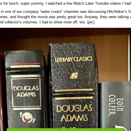
os for lunch, super yummy. I watched a few Watch Later Youtube videos I had
in one of our company “water coolor” channels was discussing Hitchhiker’s G
series, and thought the movie was pretty great too. Anyway, they were talking a
nd collector’s volumes. I had to show mine off, too. (pic)