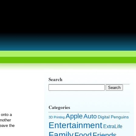
Search
Categories
 onto a
Apple
Auto
Digital Penguins
3D Printing
another
Entertainment
leave the
ExtraLife
Family
Food
Friends