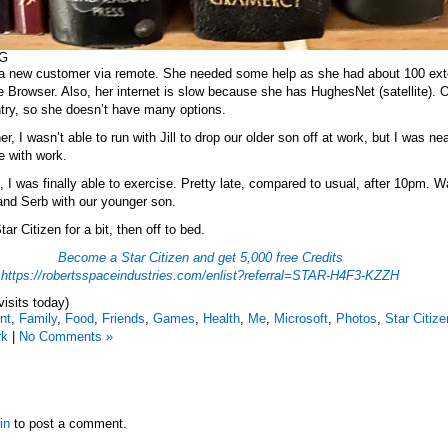
HG
d a new customer via remote. She needed some help as she had about 100 ex
 Browser. Also, her internet is slow because she has HughesNet (satellite). 
ntry, so she doesn’t have many options.
er, I wasn’t able to run with Jill to drop our older son off at work, but I was ne
e with work.
 I was finally able to exercise. Pretty late, compared to usual, after 10pm. 
and Serb with our younger son.
tar Citizen for a bit, then off to bed.
Become a Star Citizen and get 5,000 free Credits
https://robertsspaceindustries.com/enlist?referral=STAR-H4F3-KZZH
visits today)
nt
,
Family
,
Food
,
Friends
,
Games
,
Health
,
Me
,
Microsoft
,
Photos
,
Star Citize
rk
|
No Comments »
in
to post a comment.