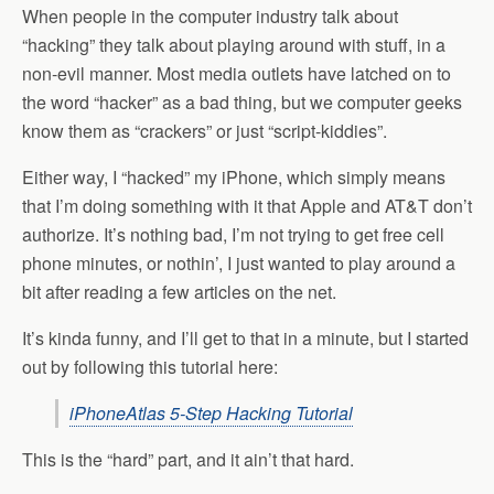
When people in the computer industry talk about
“hacking” they talk about playing around with stuff, in a
non-evil manner. Most media outlets have latched on to
the word “hacker” as a bad thing, but we computer geeks
know them as “crackers” or just “script-kiddies”.
Either way, I “hacked” my iPhone, which simply means
that I’m doing something with it that Apple and AT&T don’t
authorize. It’s nothing bad, I’m not trying to get free cell
phone minutes, or nothin’, I just wanted to play around a
bit after reading a few articles on the net.
It’s kinda funny, and I’ll get to that in a minute, but I started
out by following this tutorial here:
iPhoneAtlas 5-Step Hacking Tutorial
This is the “hard” part, and it ain’t that hard.