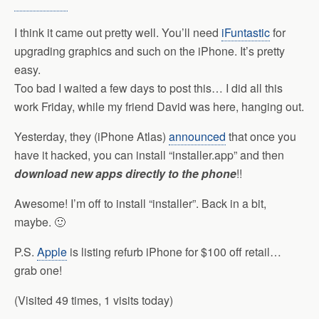
I think it came out pretty well. You’ll need
iFuntastic
for
upgrading graphics and such on the iPhone. It’s pretty
easy.
Too bad I waited a few days to post this… I did all this
work Friday, while my friend David was here, hanging out.
Yesterday, they (iPhone Atlas)
announced
that once you
have it hacked, you can install “installer.app” and then
download new apps directly to the phone
!!
Awesome! I’m off to install “installer”. Back in a bit,
maybe. 🙂
P.S.
Apple
is listing refurb iPhone for $100 off retail…
grab one!
(Visited 49 times, 1 visits today)