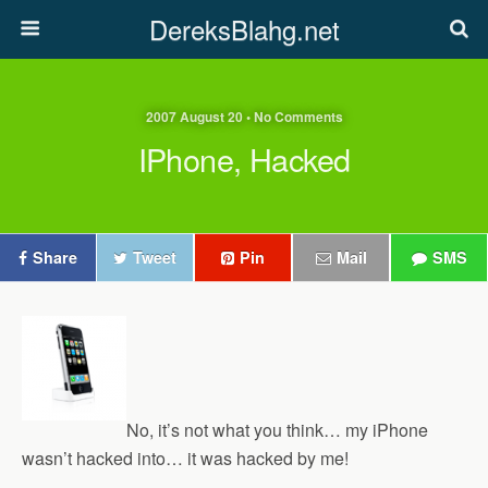
DereksBlahg.net
2007 August 20 • No Comments
IPhone, Hacked
Share
Tweet
Pin
Mail
SMS
No, it’s not what you think… my iPhone
wasn’t hacked into… it was hacked by me!