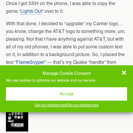
Once I got SSH on the phone, I was able to copy the
game “
Lights Out
” over to it.
With that done, I decided to “upgrade” my Carrier logo…
you know, change the AT&T logo to something more, um,
pleasing. Not that I have anything against AT&T, but with
all of my old phones, I was able to put some custom text
on it, in addition to a background picture. So, I placed the
text “
FlameSnyper
” — that’s my Quake “handle” from
back when I used to play Quake2 and Quake3 on a
Manage Cookie Consent
regular basis — and it came out pretty well.
We use cookies to optimize our website and our service.
Here’s a pic:
Accept
Opt-out preferences
Opt-out preferences