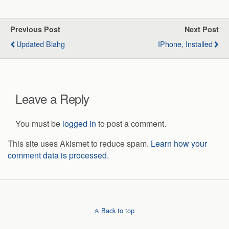
Previous Post
Next Post
Updated Blahg
IPhone, Installed
Leave a Reply
You must be
logged in
to post a comment.
This site uses Akismet to reduce spam.
Learn how your
comment data is processed.
Back to top