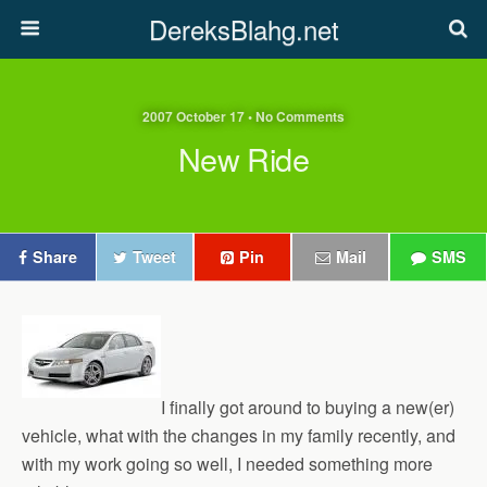
DereksBlahg.net
2007 October 17 • No Comments
New Ride
Share
Tweet
Pin
Mail
SMS
I finally got around to buying a new(er)
vehicle, what with the changes in my family recently, and
with my work going so well, I needed something more