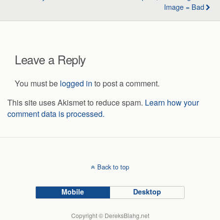
Image = Bad
Leave a Reply
You must be
logged in
to post a comment.
This site uses Akismet to reduce spam.
Learn how your
comment data is processed.
Back to top
Mobile
Desktop
Copyright © DereksBlahg.net