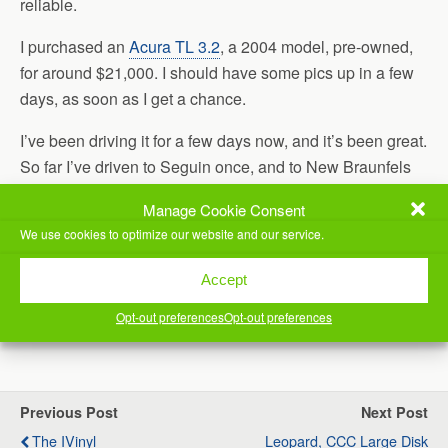
reliable.
I purchased an
Acura TL 3.2
, a 2004 model, pre-owned,
for around $21,000. I should have some pics up in a few
days, as soon as I get a chance.
I’ve been driving it for a few days now, and it’s been great.
So far I’ve driven to Seguin once, and to New Braunfels
twice. It’s wonderful to drive. Much more comfortable on
Manage Cookie Consent
extended trips than my old ride. 🙂
We use cookies to optimize our website and our service.
I still own the Mustang, though, if you know anyone who’s
Accept
interested in it.
Opt-out preferences
Opt-out preferences
(Visited 47 times, 1 visits today)
Previous Post
Next Post
The IVinyl
Leopard, CCC Large Disk