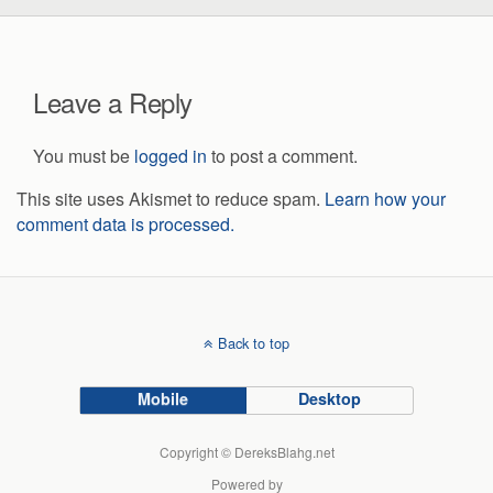
Leave a Reply
You must be
logged in
to post a comment.
This site uses Akismet to reduce spam.
Learn how your
comment data is processed.
Back to top
Mobile
Desktop
Copyright © DereksBlahg.net
Powered by