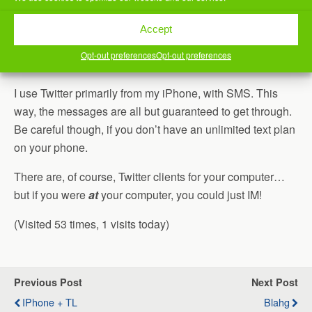
follows me gets the same message.
Accept
Messages are limited to 140 characters. This helps to
Opt-out preferences
Opt-out preferences
encourage you to be both
pithy
and timely.
I use Twitter primarily from my iPhone, with SMS. This
way, the messages are all but guaranteed to get through.
Be careful though, if you don’t have an unlimited text plan
on your phone.
There are, of course, Twitter clients for your computer…
but if you were
at
your computer, you could just IM!
(Visited 53 times, 1 visits today)
Previous Post
Next Post
IPhone + TL
Blahg