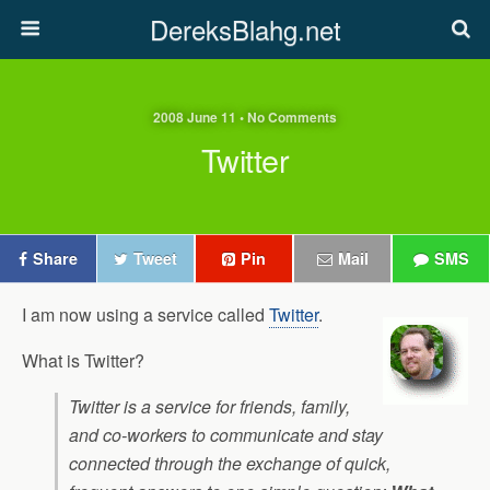
DereksBlahg.net
2008 June 11 • No Comments
Twitter
Share
Tweet
Pin
Mail
SMS
I am now using a service called
Twitter
.
What is Twitter?
Twitter is a service for friends, family,
and co-workers to communicate and stay
connected through the exchange of quick,