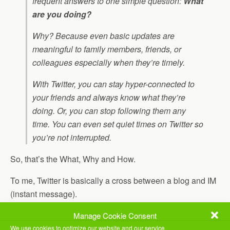
frequent answers to one simple question:
What
are you doing?
Why? Because even basic updates are
meaningful to family members, friends, or
colleagues especially when they’re timely.
With Twitter, you can stay hyper-connected to
your friends and always know what they’re
doing. Or, you can stop following them any
time. You can even set quiet times on Twitter so
you’re not interrupted.
So, that’s the What, Why and How.
To me, Twitter is basically a cross between a blog and IM
(instant message).
Let’s say that I “post” to my twitter account. If you are
Manage Cookie Consent
“following” me, you get the message. Everyone who
We use cookies to optimize our website and our service.