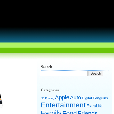
Search
Categories
Apple
Auto
Digital Penguins
3D Printing
Entertainment
ExtraLife
Family
Food
Friends