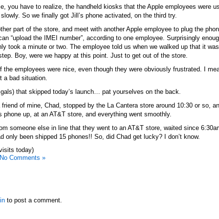
ime, you have to realize, the handheld kiosks that the Apple employees were u
 slowly. So we finally got Jill’s phone activated, on the third try.
her part of the store, and meet with another Apple employee to plug the phon
 can “upload the IMEI number”, according to one employee. Surprisingly enou
nly took a minute or two. The employee told us when we walked up that it was 
step. Boy, were we happy at this point. Just to get out of the store.
of the employees were nice, even though they were obviously frustrated. I me
t a bad situation.
 gals) that skipped today’s launch… pat yourselves on the back.
 friend of mine, Chad, stopped by the La Cantera store around 10:30 or so, an
s phone up, at an AT&T store, and everything went smoothly.
rom someone else in line that they went to an AT&T store, waited since 6:30am
had only been shipped 15 phones!! So, did Chad get lucky? I don’t know.
visits today)
No Comments »
in
to post a comment.