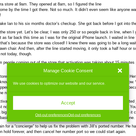
era store at 9am. They opened at 8am, so I figured the line
me by the time I got there. Not so much. It didn’t even seem like anyone w
!
 take Ian to his six months doctor’s checkup. She got back before I got into th
the store yet. Let’s be clear, I was only 250 or so people back in line, when I 
t as far back this time as I was for the original iPhone launch. I waited in lin
 that’s because the store was closed! I knew there was going to be a long wa
awn chair. And then, after the line started moving, it only took a half hour or s
 not today, though.
 people coming out of the store that activation was taking about 15 minutes
.
Manage Cookie Consent
ore, it didn’t get any better. We tried activating Jill’s phone first, an 8GB. Her
nknown — perhaps the servers were having trouble at that point. I don’t know.
We use cookies to optimize our website and our service.
appened, then her phone number was caught in the middle of the “port” — be
e number over from Verizon — and her phone couldn’t be activated.
ctivate my new phone, a 16GB model, and then work on hers. Mine activated j
Accept
st no problem. Once my phone activated, my old phone no longer worked. You
a big deal, except that my new phone had to be plugged into iTunes before it c
Opt-out preferences
Opt-out preferences
 basically without a phone for almost an hour while we worked on Jill’s phone.
in for a “concierge” to help us fix the problem with Jill’s ported number. He ha
on hold forever, and then cancel her number port so we could start again.