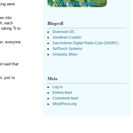
sing were
es into
Blogroll
gh, each
taking “5 to
Downsize DC
Jonathan Coulton
an, everyone
San Antonio Digital Radio Club (SADRC)
SofTouch Systems
Uniquely Jillian
d said that
Meta
, just to
Log in
Entries feed
Comments feed
WordPress.org