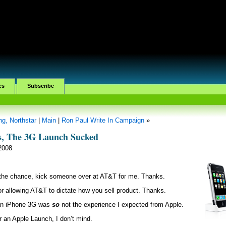
es
Subscribe
g, Northstar
|
Main
|
Ron Paul Write In Campaign
»
s, The 3G Launch Sucked
 2008
the chance, kick someone over at AT&T for me. Thanks.
or allowing AT&T to dictate how you sell product. Thanks.
n iPhone 3G was
so
not the experience I expected from Apple.
or an Apple Launch, I don’t mind.