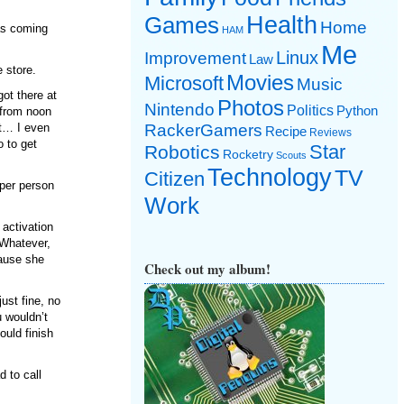
Games
Health
Home
as coming
HAM
Me
Linux
Improvement
Law
e store.
Movies
Microsoft
Music
got there at
Photos
Nintendo
Politics
Python
e from noon
it… I even
RackerGamers
Recipe
Reviews
o to get
Star
Robotics
Rocketry
Scouts
Technology
TV
Citizen
 per person
Work
 activation
 Whatever,
cause she
Check out my album!
ust fine, no
 wouldn’t
ould finish
d to call