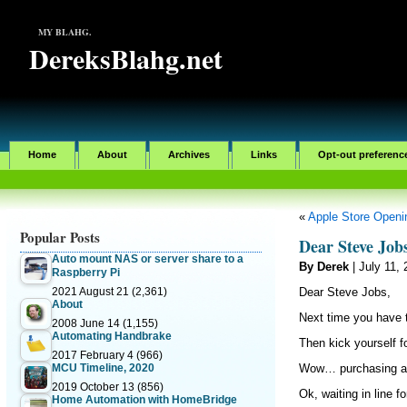
MY BLAHG.
DereksBlahg.net
Home
About
Archives
Links
Opt-out preferenc
«
Apple Store Openin
Popular Posts
Dear Steve Job
Auto mount NAS or server share to a
By Derek
| July 11,
Raspberry Pi
2021 August 21
(2,361)
Dear Steve Jobs,
About
Next time you have 
2008 June 14
(1,155)
Automating Handbrake
Then kick yourself f
2017 February 4
(966)
MCU Timeline, 2020
Wow… purchasing a
2019 October 13
(856)
Ok, waiting in line f
Home Automation with HomeBridge