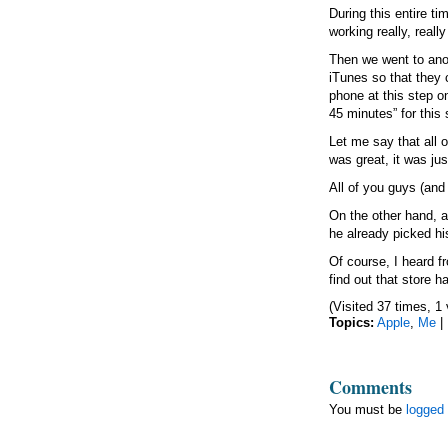
During this entire t
working really, really
Then we went to anot
iTunes so that they
phone at this step o
45 minutes” for this 
Let me say that all 
was great, it was jus
All of you guys (and
On the other hand, a
he already picked hi
Of course, I heard f
find out that store 
(Visited 37 times, 1 
Topics:
Apple
,
Me
|
Comments
You must be
logged 