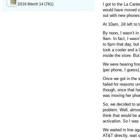
2016 March 14
(761)
I got to the La Cant
would have moved so
out with new phones
At 10am, Jill left to
By noon, I wasn’t in 
9am. In fact, I wasn’
to 6pm that day, but
took a cooler and a l
inside the store. But
We were hearing from
(per phone, I guess)
Once we got in the st
failed for reasons u
though, once that h
was moving her phon
So, we decided to a
problem. Well, almo
think that would be 
activation. So I was
We waited in line aga
AT&T directly, wait 