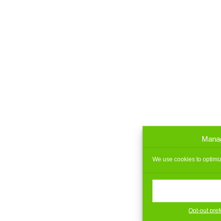
Manag
We use cookies to optimiz
Opt-out pre