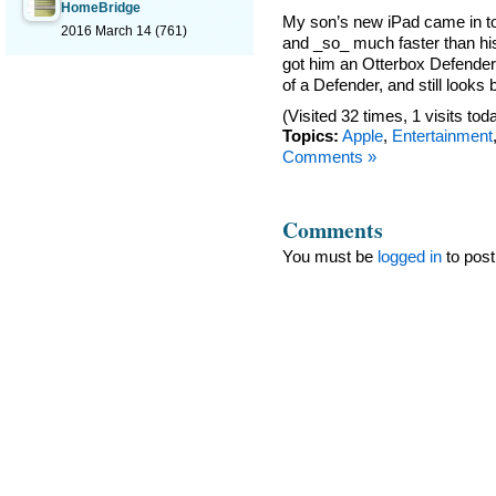
HomeBridge
My son’s new iPad came in toda
2016 March 14
(761)
and _so_ much faster than his 
got him an Otterbox Defender 
of a Defender, and still looks
(Visited 32 times, 1 visits tod
Topics:
Apple
,
Entertainment
Comments »
Comments
You must be
logged in
to pos