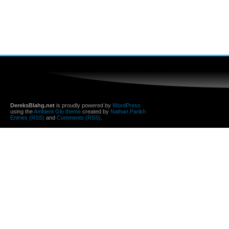
DereksBlahg.net
is proudly powered by
WordPress
using the
Ambient Glo theme
created by
Nathan Parikh
Entries (RSS)
and
Comments (RSS)
.