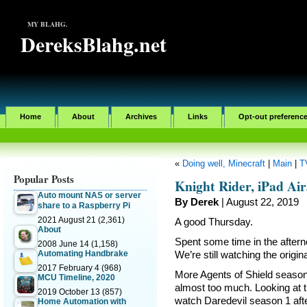
MY BLAHG.
DereksBlahg.net
Home
About
Archives
Links
Opt-out preferenc
«
Doing well, Minecraft
|
Main
|
T
Popular Posts
Knight Rider, iPad Ai
Auto mount NAS or server
By Derek
| August 22, 2019
share to a Raspberry Pi
2021 August 21
(2,361)
A good Thursday.
About
Spent some time in the after
2008 June 14
(1,158)
Automating Handbrake
We’re still watching the origi
2017 February 4
(968)
More Agents of Shield season 
MCU Timeline, 2020
almost too much. Looking at th
2019 October 13
(857)
watch Daredevil season 1 afte
Home Automation with