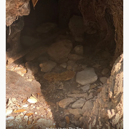
Hollow Under The Tree