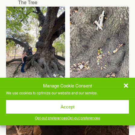
The Tree
Manage Cookie Consent
Side View
Roots and Bones
We use cookies to optimize our website and our service.
Accept
Opt-out preferences
Opt-out preferences