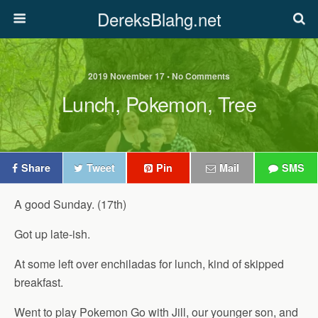
DereksBlahg.net
2019 November 17 • No Comments
Lunch, Pokemon, Tree
Share
Tweet
Pin
Mail
SMS
A good Sunday. (17th)
Got up late-ish.
At some left over enchiladas for lunch, kind of skipped
breakfast.
Went to play Pokemon Go with Jill, our younger son, and