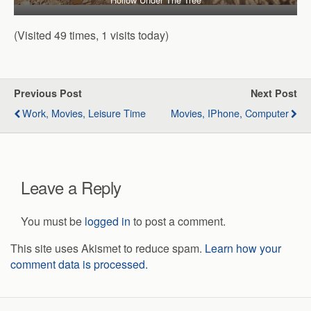
(Visited 49 times, 1 visits today)
Previous Post
Next Post
Work, Movies, Leisure Time
Movies, IPhone, Computer
Leave a Reply
You must be
logged in
to post a comment.
This site uses Akismet to reduce spam.
Learn how your
comment data is processed.