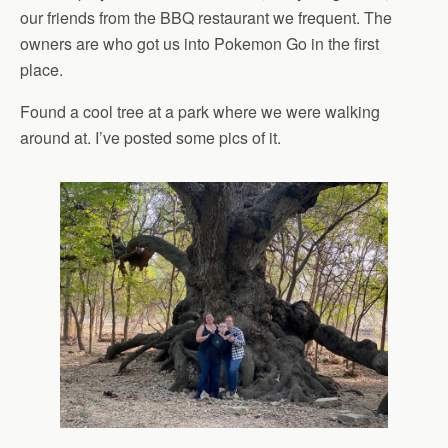
our friends from the BBQ restaurant we frequent. The
owners are who got us into Pokemon Go in the first
place.
Found a cool tree at a park where we were walking
around at. I’ve posted some pics of it.