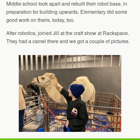
Middle school took apart and rebuilt their robot base, in
preparation for building upwards. Elementary did some
good work on theirs, today, too.
After robotics, joined Jill at the craft show at Rackspace.
They had a camel there and we got a couple of pictures.