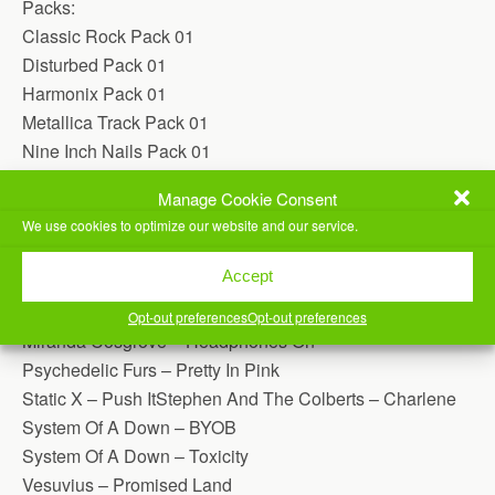
Packs:
Classic Rock Pack 01
Disturbed Pack 01
Harmonix Pack 01
Metallica Track Pack 01
Nine Inch Nails Pack 01
Offspring Pack 01
Manage Cookie Consent
Police Pack 01
We use cookies to optimize our website and our service.
Individual Songs:
Accept
30 Seconds To Mars – The Kill
(Just Added)
Glados And Jonathan Coulton – Still Alive
Opt-out preferences
Opt-out preferences
Miranda Cosgrove – Headphones On
Psychedelic Furs – Pretty In Pink
Static X – Push ItStephen And The Colberts – Charlene
System Of A Down – BYOB
System Of A Down – Toxicity
Vesuvius – Promised Land