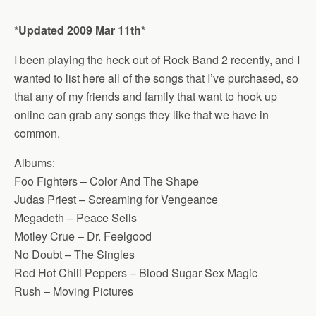
*Updated 2009 Mar 11th*
I been playing the heck out of Rock Band 2 recently, and I
wanted to list here all of the songs that I’ve purchased, so
that any of my friends and family that want to hook up
online can grab any songs they like that we have in
common.
Albums:
Foo Fighters – Color And The Shape
Judas Priest – Screaming for Vengeance
Megadeth – Peace Sells
Motley Crue – Dr. Feelgood
No Doubt – The Singles
Red Hot Chili Peppers – Blood Sugar Sex Magic
Rush – Moving Pictures