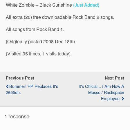
White Zombie – Black Sunshine
(Just Added)
All extra (20) free downloadable Rock Band 2 songs.
All songs from Rock Band 1.
(Originally posted 2008 Dec 18th)
(Visited 95 times, 1 visits today)
Previous Post
Next Post
Bummer! HP Replaces It's
It's Official... I Am Now A
2605dn.
Mosso / Rackspace
Employee.
1 response