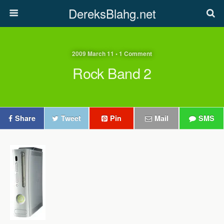
DereksBlahg.net
2009 March 11 • 1 Comment
Rock Band 2
Share
Tweet
Pin
Mail
SMS