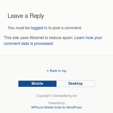
Leave a Reply
You must be
logged in
to post a comment.
This site uses Akismet to reduce spam.
Learn how your
comment data is processed.
Back to top
Mobile
Desktop
Copyright © DereksBlahg.net
Powered by
WPtouch Mobile Suite for WordPress