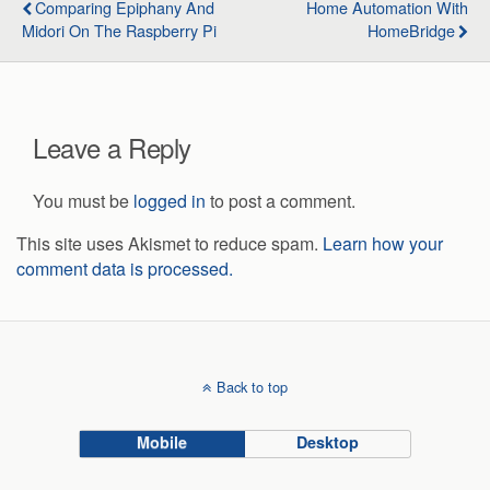
Comparing Epiphany And
Home Automation With
Midori On The Raspberry Pi
HomeBridge
Leave a Reply
You must be
logged in
to post a comment.
This site uses Akismet to reduce spam.
Learn how your
comment data is processed.
Back to top
Mobile
Desktop