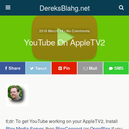
DereksBlahg.net
2016 March 14 • No Comments
YouTube On AppleTV2
Share
Tweet
Pin
Mail
SMS
tl;dr: To get YouTube working on your AppleTV2, Install
Plex Media Server
, then
PlexConnect
(or
OpenPlex
if you