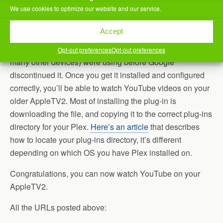
which I do.
We use cookies to optimize our website and our service.
Third, install the
updated YouTube channel
, manually.
Accept
Essentially, this channel supports YouTube’s new API3,
instead of the deprecated version that AppleTV2 (and
Opt-out preferences
Opt-out preferences
many other devices) were using before Google
discontinued it. Once you get it installed and configured
correctly, you’ll be able to watch YouTube videos on your
older AppleTV2. Most of installing the plug-in is
downloading the file, and copying it to the correct plug-ins
directory for your Plex.
Here’s an article
that describes
how to locate your plug-ins directory, it’s different
depending on which OS you have Plex installed on.
Congratulations, you can now watch YouTube on your
AppleTV2.
All the URLs posted above: