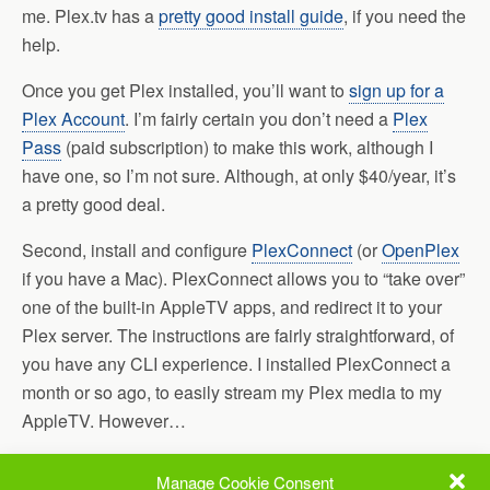
me. Plex.tv has a
pretty good install guide
, if you need the
help.
Once you get Plex installed, you’ll want to
sign up for a
Plex Account
. I’m fairly certain you don’t need a
Plex
Pass
(paid subscription) to make this work, although I
have one, so I’m not sure. Although, at only $40/year, it’s
a pretty good deal.
Second, install and configure
PlexConnect
(or
OpenPlex
if you have a Mac). PlexConnect allows you to “take over”
one of the built-in AppleTV apps, and redirect it to your
Plex server. The instructions are fairly straightforward, of
you have any CLI experience. I installed PlexConnect a
month or so ago, to easily stream my Plex media to my
AppleTV. However…
OpenPlex aims to make it all easier, if you have a Mac,
Manage Cookie Consent