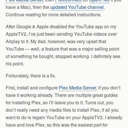
have a Mac), then the
updated YouTube channel
.
Continue reading for more detailed instructions.
After Google & Apple disabled the YouTube app on my
AppleTV2, I’ve just been sending YouTube videos over
Airplay to it. My dad, however, was very upset that
YouTube — well, a feature that was a major selling point
of something he bought, stopped working. I definitely see
his point.
Fortunately, there is a fix.
First, install and configure
Plex Media Server
, if you don’t
have it working already. There are multiple great guides
for installing Plex, so I’ll leave you to it. Turns out, you
don’t really need any media files to install Plex, if all you
want to do is regain YouTube on your AppleTV2. I already
have and love Plex, so this was the easiest part for