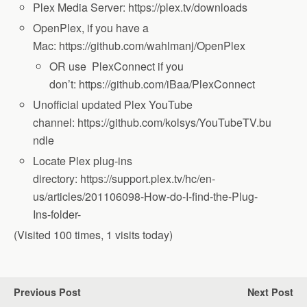
Plex Media Server: https://plex.tv/downloads
OpenPlex, if you have a
Mac: https://github.com/wahlmanj/OpenPlex
OR use PlexConnect if you
don’t: https://github.com/iBaa/PlexConnect
Unofficial updated Plex YouTube
channel: https://github.com/kolsys/YouTubeTV.bu
ndle
Locate Plex plug-ins
directory: https://support.plex.tv/hc/en-
us/articles/201106098-How-do-I-find-the-Plug-
Ins-folder-
(Visited 100 times, 1 visits today)
Previous Post
Next Post