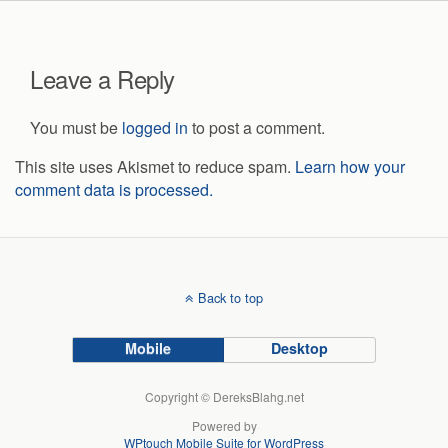
Leave a Reply
You must be
logged in
to post a comment.
This site uses Akismet to reduce spam.
Learn how your
comment data is processed.
Back to top
Mobile
Desktop
Copyright © DereksBlahg.net
Powered by
WPtouch Mobile Suite for WordPress