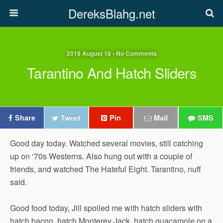
DereksBlahg.net
2019 August 18 • No Comments
Tarantino And Hatch Sliders
Share
Tweet
Pin
Mail
SMS
Good day today. Watched several movies, still catching
up on ‘70s Westerns. Also hung out with a couple of
friends, and watched The Hateful Eight. Tarantino, nuff
said.
Good food today, Jill spoiled me with hatch sliders with
hatch bacon, hatch Monterey Jack, hatch guacamole on a