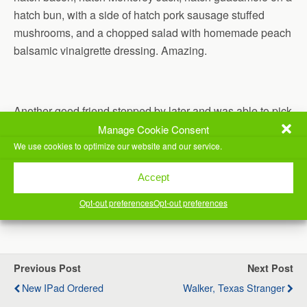
hatch bun, with a side of hatch pork sausage stuffed
mushrooms, and a chopped salad with homemade peach
balsamic vinaigrette dressing. Amazing.
Another good friend stopped by later and was able to pick
up a couple of sliders also.
Manage Cookie Consent
We use cookies to optimize our website and our service.
Still doing my walking practice, still closing at least the
Accept
stand ring on my Apple Watch.
Opt-out preferences
Opt-out preferences
(Visited 23 times, 1 visits today)
Previous Post
Next Post
New IPad Ordered
Walker, Texas Stranger