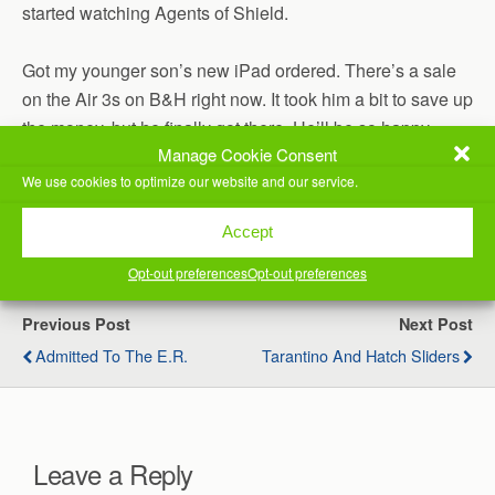
started watching Agents of Shield.
Got my younger son’s new iPad ordered. There’s a sale
on the Air 3s on B&H right now. It took him a bit to save up
the money, but he finally got there. He’ll be so happy
Manage Cookie Consent
when we get his stuff all transferred over to it. He’s
We use cookies to optimize our website and our service.
already sold his previous one!
(Visited 37 times, 1 visits today)
Accept
Opt-out preferences
Opt-out preferences
Previous Post
Next Post
Admitted To The E.R.
Tarantino And Hatch Sliders
Leave a Reply