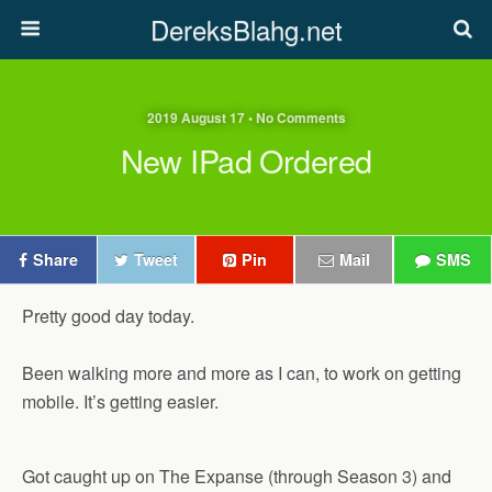
DereksBlahg.net
2019 August 17 • No Comments
New IPad Ordered
Share
Tweet
Pin
Mail
SMS
Pretty good day today.
Been walking more and more as I can, to work on getting
mobile. It’s getting easier.
Got caught up on The Expanse (through Season 3) and