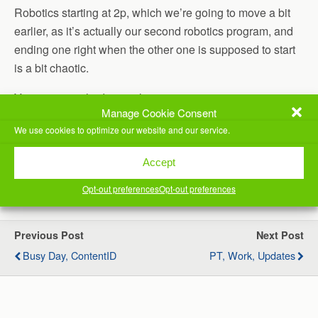
Robotics starting at 2p, which we’re going to move a bit
earlier, as it’s actually our second robotics program, and
ending one right when the other one is supposed to start
is a bit chaotic.
Youngest son had martial arts.
Manage Cookie Consent
Worked on my computer for a bit, then watched a movie
We use cookies to optimize our website and our service.
with Jill, then time for bed.
Accept
(Visited 28 times, 1 visits today)
Opt-out preferences
Opt-out preferences
Previous Post
Next Post
Busy Day, ContentID
PT, Work, Updates