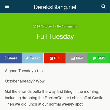
DereksBlahg.net
2019 October 1 • No Comments
Full Tuesday
Share
Tweet
Pin
Mail
SMS
A good Tuesday. (1st)
October already? Wow.
Got the errands outta the way first thing in the morning,
including dropping the RackerGamer t-shirts off at Castle.
Then we did lunch at our normal weekly spot.