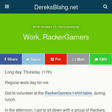
DereksBlahg.net
2019 October 17 • No Comments
Work, RackerGamers
Share
Tweet
Pin
Mail
SMS
Long day, Thursday. (17th)
Regular work day for me.
Got to volunteer at the
RackerGamers t-shirt table
, during
lunch.
In the afternoon, I got to sit down with a group of Rackers,