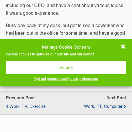
including our CEO, and have a chat about various topics.
It was a good experience.
Busy day back at my desk, but got to see a coworker who
had been out of the office for some time, and have a good
chat with him.
Manage Cookie Consent
Exercised late today, as I went to bed too late last night,
We use cookies to optimize our website and our service.
and didn’t get up in time to exercise early.
Accept
(Visited 51 times, 1 visits today)
Opt-out preferences
Opt-out preferences
Previous Post
Next Post
Work, TV, Exercise
Work, PT, Computer