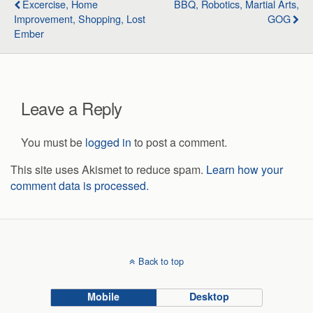
Excercise, Home
BBQ, Robotics, Martial Arts,
Improvement, Shopping, Lost
GOG
Ember
Leave a Reply
You must be
logged in
to post a comment.
This site uses Akismet to reduce spam.
Learn how your
comment data is processed.
Back to top
Mobile
Desktop