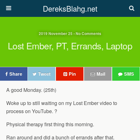
DereksBlahg.net
2019 November 25 • No Comments
Lost Ember, PT, Errands, Laptop
Share
Tweet
Pin
Mail
SMS
A good Monday. (25th)
Woke up to still waiting on my Lost Ember video to
process on YouTube. ?
Physical therapy first thing this morning.
Ran around and did a bunch of errands after that.