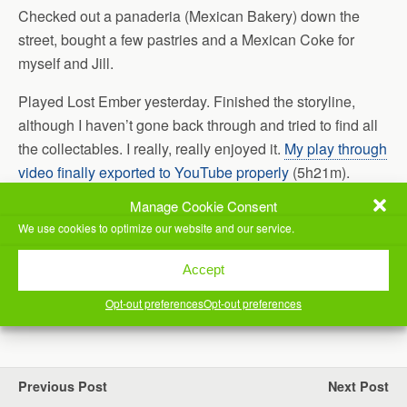
Checked out a panaderia (Mexican Bakery) down the
street, bought a few pastries and a Mexican Coke for
myself and Jill.
Played Lost Ember yesterday. Finished the storyline,
although I haven’t gone back through and tried to find all
the collectables. I really, really enjoyed it.
My play through
video finally exported to YouTube properly
(5h21m).
Manage Cookie Consent
Worked on a customer’s new laptop, remotely. Got it all
We use cookies to optimize our website and our service.
set up.
Time for bed.
Accept
Opt-out preferences
Opt-out preferences
(Visited 57 times, 1 visits today)
Previous Post
Next Post