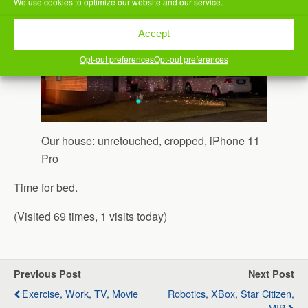
We use cookies to optimize our website and our service.
Accept
Opt-out preferences
Opt-out preferences
Our house: unretouched, cropped, iPhone 11
Pro
Time for bed.
(Visited 69 times, 1 visits today)
Previous Post
Next Post
Exercise, Work, TV, Movie
Robotics, XBox, Star Citizen,
MIB