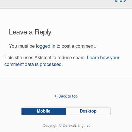
Leave a Reply
You must be
logged in
to post a comment.
This site uses Akismet to reduce spam.
Learn how your
comment data is processed.
Back to top
Mobile
Desktop
Copyright © DereksBlahg.net