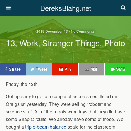
DereksBlahg.net
2019 December 13 • No Comments
13, Work, Stranger Things, Photo
Share
Tweet
Pin
Mail
SMS
Friday, the 13th.
Got up early to go to a couple of estate sales, listed on
Craigslist yesterday. They were selling “robots” and
science stuff. All of the robots were toys, but they did have
some Snap Circuits. We already have some of those. We
bought a
triple-beam balance
scale for the classroom.