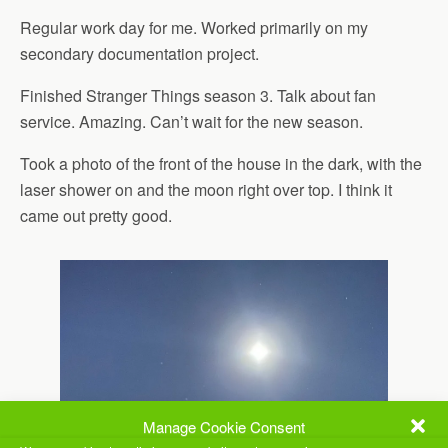
Regular work day for me. Worked primarily on my
secondary documentation project.
Finished Stranger Things season 3. Talk about fan
service. Amazing. Can’t wait for the new season.
Took a photo of the front of the house in the dark, with the
laser shower on and the moon right over top. I think it
came out pretty good.
Manage Cookie Consent