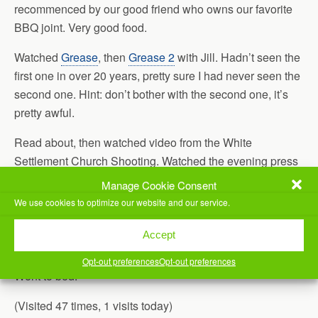
recommenced by our good friend who owns our favorite
BBQ joint. Very good food.
Watched
Grease
, then
Grease 2
with Jill. Hadn’t seen the
first one in over 20 years, pretty sure I had never seen the
second one. Hint: don’t bother with the second one, it’s
pretty awful.
Read about, then watched video from the White
Settlement Church Shooting. Watched the evening press
conference, too. I’m so glad there were trained
Manage Cookie Consent
sheepdogs in that congregation, otherwise the loss of life
We use cookies to optimize our website and our service.
could have been much higher.
Accept
Re-watched
Pump Up The Volume
.
Opt-out preferences
Opt-out preferences
Went to bed.
(Visited 47 times, 1 visits today)