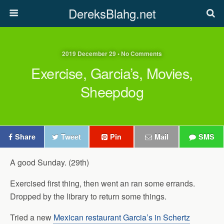
DereksBlahg.net
2019 December 29 • No Comments
Exercise, Garcia’s, Movies,
Sheepdog
Share
Tweet
Pin
Mail
SMS
A good Sunday. (29th)
Exercised first thing, then went an ran some errands.
Dropped by the library to return some things.
Tried a new
Mexican restaurant Garcia’s in Schertz