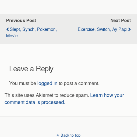
Previous Post
Next Post
Slept, Synch, Pokemon,
Exercise, Switch, Ay Papi
Movie
Leave a Reply
You must be
logged in
to post a comment.
This site uses Akismet to reduce spam.
Learn how your
comment data is processed.
Back to top