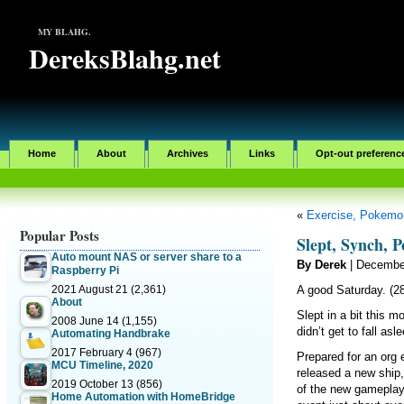
MY BLAHG.
DereksBlahg.net
Home
About
Archives
Links
Opt-out preferenc
«
Exercise, Pokemo
Popular Posts
Slept, Synch, 
Auto mount NAS or server share to a
By Derek
| Decembe
Raspberry Pi
2021 August 21
(2,361)
A good Saturday. (2
About
Slept in a bit this m
2008 June 14
(1,155)
didn’t get to fall asl
Automating Handbrake
2017 February 4
(967)
Prepared for an org
MCU Timeline, 2020
released a new ship,
2019 October 13
(856)
of the new gameplay.
Home Automation with HomeBridge