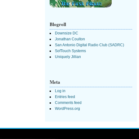
Blogroll
Downsize DC
Jonathan Coulton
San Antonio Digital Radio Club (SADRC)
SofTouch Systems
Uniquely Jillian
Meta
Log in
Entries feed
Comments feed
WordPress.org