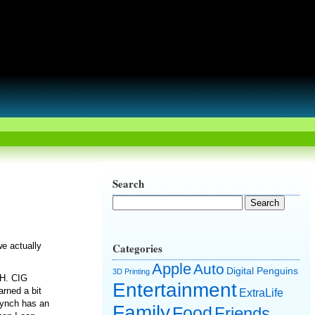
Search
we actually
Categories
Apple
Auto
Digital Penguins
3D Printing
CH. CIG
Entertainment
arned a bit
ExtraLife
Synch has an
Family
Food
Friends