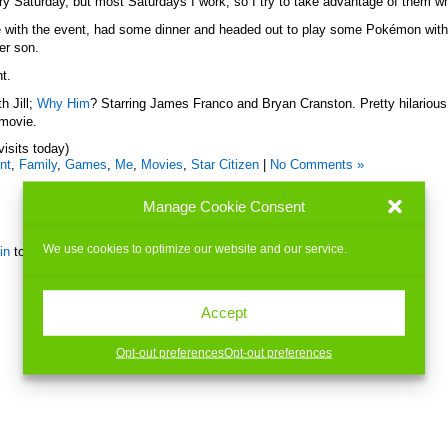
ry Saturday, but most Saturdays I work, so I try to take advantage of them w
 with the event, had some dinner and headed out to play some Pokémon with J
er son.
ht.
h Jill;
Why Him
? Starring James Franco and Bryan Cranston. Pretty hilarious
s movie.
visits today)
nt
,
Family
,
Games
,
Me
,
Movies
,
Star Citizen
|
No Comments »
Manage Cookie Consent
We use cookies to optimize our website and our service.
in
to post a comment.
Accept
Opt-out preferences
Opt-out preferences