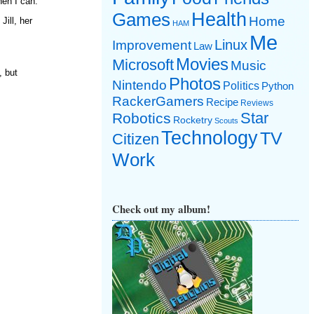
hen I can.
Games
Health
Home
ill, her
HAM
Me
Linux
Improvement
Law
Movies
Microsoft
Music
, but
Photos
Nintendo
Politics
Python
RackerGamers
Recipe
Reviews
Star
Robotics
Rocketry
Scouts
Technology
TV
Citizen
Work
Check out my album!