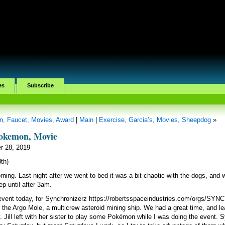
es
Subscribe
n, Faucet, Movies, Award
|
Main
|
Exercise, Garcia’s, Movies, Sheepdog
»
Pokemon, Movie
r 28, 2019
8th)
orning. Last night after we went to bed it was a bit chaotic with the dogs, and 
eep until after 3am.
 event today, for Synchronizerz https://robertsspaceindustries.com/orgs/SYN
 the Argo Mole, a multicrew asteroid mining ship. We had a great time, and le
 Jill left with her sister to play some Pokémon while I was doing the event. 