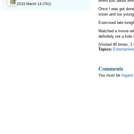
event just about eve
2016 March 14
(761)
Once I was got done
sister and our young
Exercised late tonig
Watched a movie wit
definitely not a kid
(Visited 40 times, 1 
Topics:
Entertainme
Comments
You must be
logged 