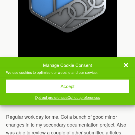
Manage Cookie Consent
We use cookies to optimize our website and our service.
Accept
Opt-out preferences
Opt-out preferences
Regular work day for me. Got a bunch of good minor
changes in to my secondary documentation project. Also
was able to review a couple of other submitted articles