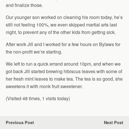
and finalize those.
Our younger son worked on cleaning his room today, he’s
still not feeling 100%, we even skipped martial arts last
night, to prevent any of the other kids from getting sick.
After work Jill and I worked for a few hours on Bylaws for
the non-profit we’re starting.
We left to run a quick errand around 10pm, and when we
got back Jill started brewing hibiscus leaves with some of
her fresh mint leaves to make tea. The tea is so good, she
sweetens it with monk fruit sweetener.
(Visited 48 times, 1 visits today)
Previous Post
Next Post