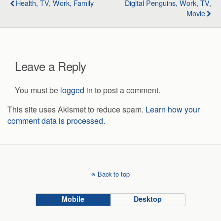
Health, TV, Work, Family
Digital Penguins, Work, TV,
Movie
Leave a Reply
You must be
logged in
to post a comment.
This site uses Akismet to reduce spam.
Learn how your
comment data is processed.
Back to top
Mobile
Desktop