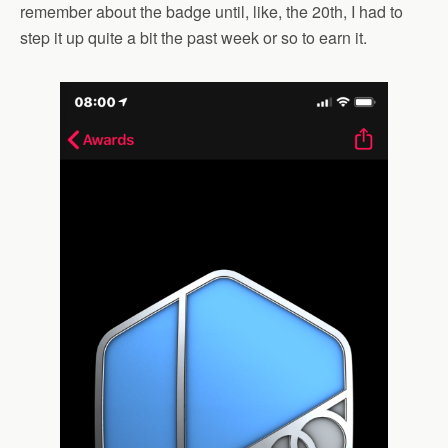
remember about the badge until, like, the 20th, I had to
step it up quite a bit the past week or so to earn it.