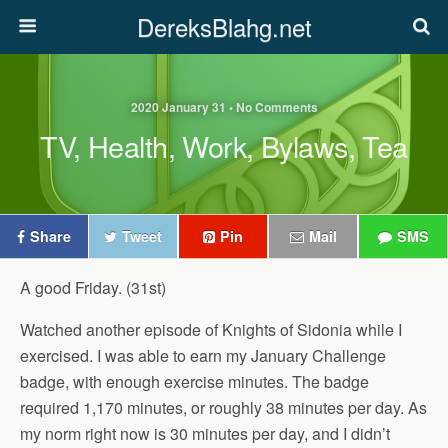
DereksBlahg.net
2020 January 31 • No Comments
TV, Health, Work, Bylaws, Tea
Share
Tweet
Pin
Mail
SMS
A good Friday. (31st)
Watched another episode of Knights of Sidonia while I
exercised. I was able to earn my January Challenge
badge, with enough exercise minutes. The badge
required 1,170 minutes, or roughly 38 minutes per day. As
my norm right now is 30 minutes per day, and I didn’t