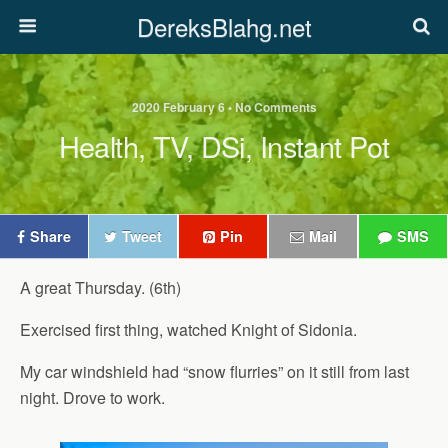
DereksBlahg.net
2020 February 6 • No Comments
Health, TV, DSi, Instant Pot
Share
Tweet
Pin
Mail
SMS
A great Thursday. (6th)
Exercised first thing, watched Knight of Sidonia.
My car windshield had “snow flurries” on it still from last
night. Drove to work.