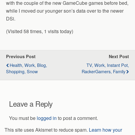
with the couple of the new GameCube games before bed,
while I moved our younger son’s data over to the newer
DSi.
(Visited 58 times, 1 visits today)
Previous Post
Next Post
Health, Work, Blog,
TV, Work, Instant Pot,
Shopping, Snow
RackerGamers, Family
Leave a Reply
You must be
logged in
to post a comment.
This site uses Akismet to reduce spam.
Learn how your