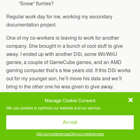
“Snow” flurries?
Regular work day for me, working my secondary
documentation project.
One of my co-workers is leaving to work for another
company. She brought in a bunch of cool stuff to give
away. I ended up with another DSi, some Wii/WiiU
games, a couple of GameCube games, and an AMD
gaming computer that’s a few years old. If this DSi works
out for my younger son, he’ll move his data and we’ll
bring in the other one he was given to give away.
Ran our older son to work.
Manage Cookie Consent
We use cookies to optimize our website and our service.
Got home and Jill and I made Instant Pot Sausage and
Spinach Spaghetti together. Very yummy. I’m loving this
Accept
Instant Pot thingy.
Opt-out preferences
Opt-out preferences