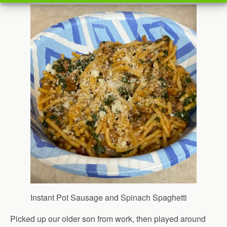
Instant Pot Sausage and Spinach Spaghetti
Picked up our older son from work, then played around