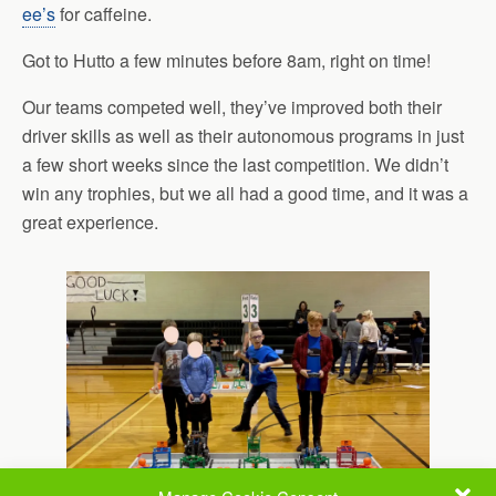
ee’s
for caffeine.
Got to Hutto a few minutes before 8am, right on time!
Our teams competed well, they’ve improved both their
driver skills as well as their autonomous programs in just
a few short weeks since the last competition. We didn’t
win any trophies, but we all had a good time, and it was a
great experience.