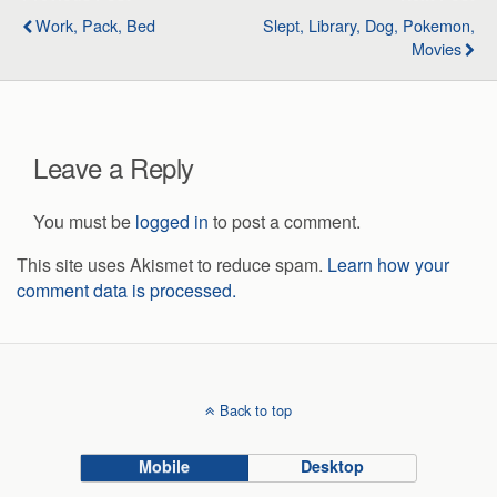
Work, Pack, Bed
Slept, Library, Dog, Pokemon,
Movies
Leave a Reply
You must be
logged in
to post a comment.
This site uses Akismet to reduce spam.
Learn how your
comment data is processed.
Back to top
Mobile
Desktop