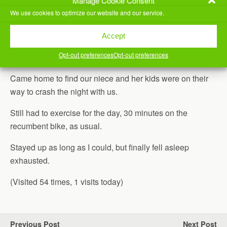
Manage Cookie Consent
We use cookies to optimize our website and our service.
2019-2020 Middle School Robotics Regionals
Accept
Opt-out preferences
Opt-out preferences
Drove home and met everyone at
Salsalito’s
for dinner.
Came home to find our niece and her kids were on their
way to crash the night with us.
Still had to exercise for the day, 30 minutes on the
recumbent bike, as usual.
Stayed up as long as I could, but finally fell asleep
exhausted.
(Visited 54 times, 1 visits today)
Previous Post
Next Post