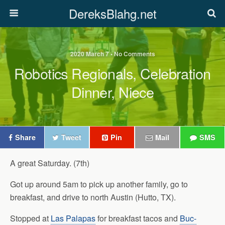
DereksBlahg.net
2020 March 7 • No Comments
Robotics Regionals, Celebration
Dinner, Niece
Share
Tweet
Pin
Mail
SMS
A great Saturday. (7th)
Got up around 5am to pick up another family, go to
breakfast, and drive to north Austin (Hutto, TX).
Stopped at
Las Palapas
for breakfast tacos and
Buc-