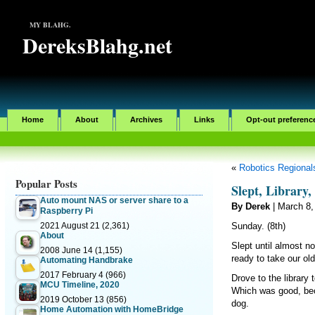
MY BLAHG.
DereksBlahg.net
Home
About
Archives
Links
Opt-out preferenc
«
Robotics Regionals
Popular Posts
Slept, Library
Auto mount NAS or server share to a
By Derek
| March 8,
Raspberry Pi
2021 August 21
(2,361)
Sunday. (8th)
About
Slept until almost no
2008 June 14
(1,155)
ready to take our old
Automating Handbrake
2017 February 4
(966)
Drove to the library 
MCU Timeline, 2020
Which was good, beca
2019 October 13
(856)
dog.
Home Automation with HomeBridge