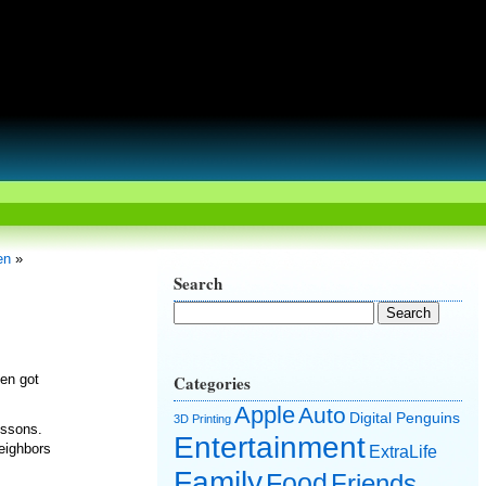
en
»
Search
hen got
Categories
Apple
Auto
Digital Penguins
3D Printing
essons.
Entertainment
eighbors
ExtraLife
Family
Food
Friends