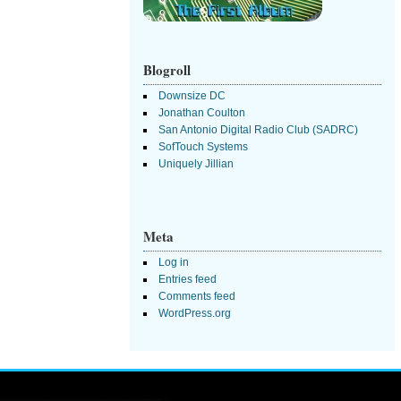
Blogroll
Downsize DC
Jonathan Coulton
San Antonio Digital Radio Club (SADRC)
SofTouch Systems
Uniquely Jillian
Meta
Log in
Entries feed
Comments feed
WordPress.org