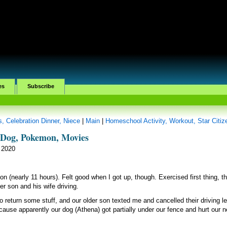
es
Subscribe
, Celebration Dinner, Niece
|
Main
|
Homeschool Activity, Workout, Star Citiz
, Dog, Pokemon, Movies
 2020
on (nearly 11 hours). Felt good when I got up, though. Exercised first thing, t
er son and his wife driving.
to return some stuff, and our older son texted me and cancelled their driving l
use apparently our dog (Athena) got partially under our fence and hurt our n