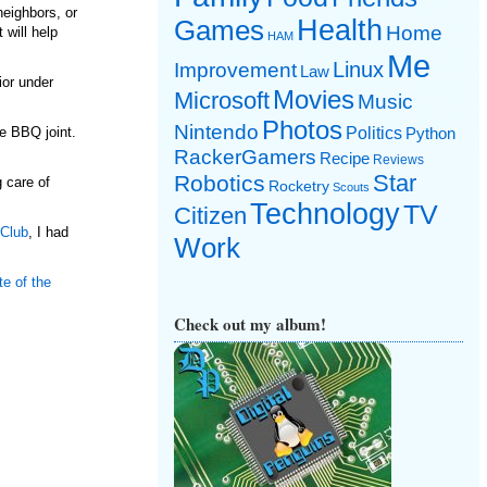
neighbors, or
Games
Health
Home
 will help
HAM
Me
Linux
Improvement
Law
ior under
Movies
Microsoft
Music
Photos
Nintendo
Politics
e BBQ joint.
Python
RackerGamers
Recipe
Reviews
Star
Robotics
 care of
Rocketry
Scouts
Technology
TV
Citizen
 Club
, I had
Work
te of the
Check out my album!