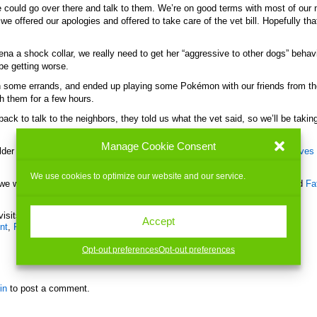
 could go over there and talk to them. We’re on good terms with most of our 
we offered our apologies and offered to take care of the vet bill. Hopefully that
na a shock collar, we really need to get her “aggressive to other dogs” behav
 be getting worse.
un some errands, and ended up playing some Pokémon with our friends from th
h them for a few hours.
ck to talk to the neighbors, they told us what the vet said, so we’ll be taking
Manage Cookie Consent
older son to work, then came home and watched a movie with Jill.
First Wives
We use cookies to optimize our website and our service.
, we went to pick up our older son from work, then came home and watched
Fa
visits today)
Accept
nt
,
Family
,
Friends
,
Games
,
Health
,
Me
,
Movies
|
No Comments »
Opt-out preferences
Opt-out preferences
in
to post a comment.