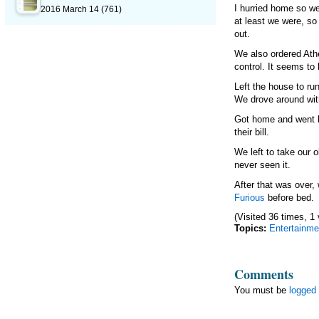
I hurried home so we
2016 March 14
(761)
at least we were, so 
out.
We also ordered Athe
control. It seems to
Left the house to r
We drove around wit
Got home and went ba
their bill.
We left to take our 
never seen it.
After that was over
Furious
before bed.
(Visited 36 times, 1 
Topics:
Entertainme
Comments
You must be
logged 