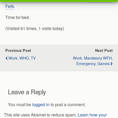
Ferb
.
Time for bed.
(Visited 61 times, 1 visits today)
Previous Post
Next Post
Work, WHO, TV
Work, Mandatory WFH,
Emergency, Games
Leave a Reply
You must be
logged in
to post a comment.
This site uses Akismet to reduce spam.
Learn how your