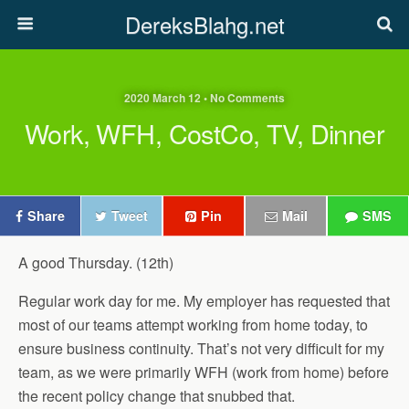
DereksBlahg.net
2020 March 12 • No Comments
Work, WFH, CostCo, TV, Dinner
Share
Tweet
Pin
Mail
SMS
A good Thursday. (12th)
Regular work day for me. My employer has requested that
most of our teams attempt working from home today, to
ensure business continuity. That’s not very difficult for my
team, as we were primarily WFH (work from home) before
the recent policy change that snubbed that.