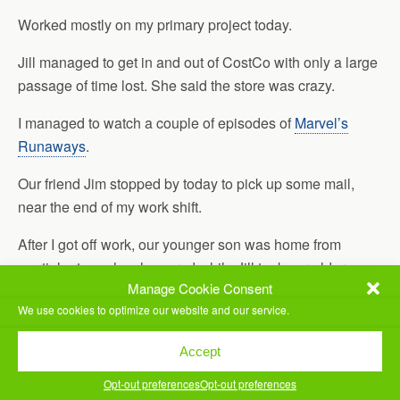
Worked mostly on my primary project today.
Jill managed to get in and out of CostCo with only a large
passage of time lost. She said the store was crazy.
I managed to watch a couple of episodes of
Marvel’s
Runaways
.
Our friend Jim stopped by today to pick up some mail,
near the end of my work shift.
After I got off work, our younger son was home from
martial arts, so he showered while Jill took our older son
Manage Cookie Consent
to work. Once she got back, we went to dinner with Jim
We use cookies to optimize our website and our service.
and his girlfriend. We ended up eating at
Papouli’s at
Quarry
.
Accept
Once back from dinner, I went ahead and did my exercise
Opt-out preferences
Opt-out preferences
for the day, while we watched an episode of
Phineas and