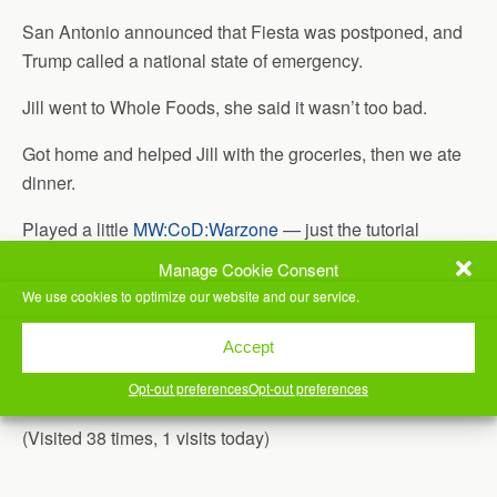
San Antonio announced that Fiesta was postponed, and
Trump called a national state of emergency.
Jill went to Whole Foods, she said it wasn’t too bad.
Got home and helped Jill with the groceries, then we ate
dinner.
Played a little
MW:CoD:Warzone
— just the tutorial
sections. I _think_ I did ok in the Battle Royale tutorial, it
Manage Cookie Consent
let me win.
We use cookies to optimize our website and our service.
Once that was done, I ended up playing
Doom(2016)
for a
Accept
bit. I bought it a few weeks ago, and hadn’t tried it yet. I
Opt-out preferences
Opt-out preferences
just needed something super fun and super fast paced.
(Visited 38 times, 1 visits today)