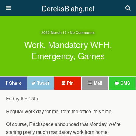
DereksBlahg.net
2020 March 13 • No Comments
Work, Mandatory WFH,
Emergency, Games
Share
Tweet
Pin
Mail
SMS
Friday the 13th.
Regular work day for me, from the office, this time.
Of course, Rackspace announced that Monday, we’re
starting pretty much mandatory work from home.