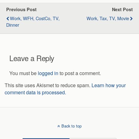
Previous Post
Next Post
Work, WFH, CostCo, TV,
Work, Tax, TV, Movie
Dinner
Leave a Reply
You must be
logged in
to post a comment.
This site uses Akismet to reduce spam.
Learn how your
comment data is processed.
Back to top