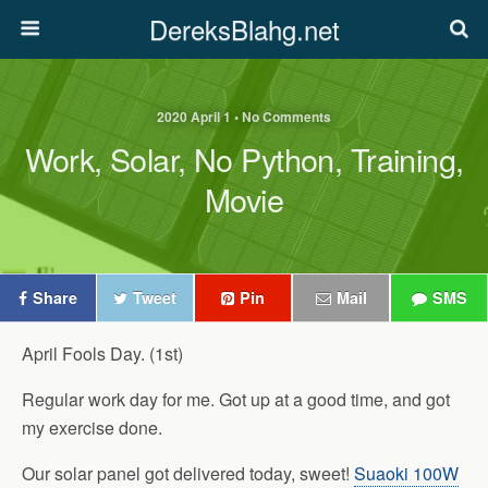
DereksBlahg.net
2020 April 1 • No Comments
Work, Solar, No Python, Training,
Movie
Share
Tweet
Pin
Mail
SMS
April Fools Day. (1st)
Regular work day for me. Got up at a good time, and got
my exercise done.
Our solar panel got delivered today, sweet!
Suaoki 100W