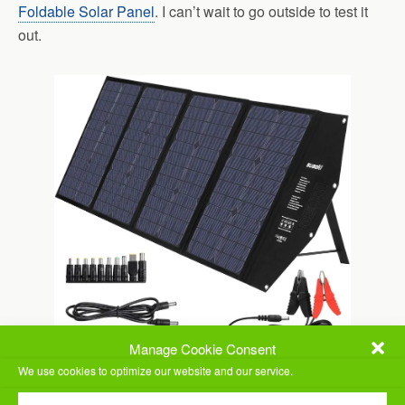
Foldable Solar Panel
. I can’t wait to go outside to test it
out.
Manage Cookie Consent
We use cookies to optimize our website and our service.