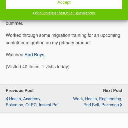
Had to cancel our second Python Meetup in a row. Of
Accept
course, this is something I volunteer for the community, so
Opt-out preferences
Opt-out preferences
there isn’t any lost revenue, or anything. It’s just a
bummer.
Worked through some migration training for an upcoming
container migration on my primary product.
Watched
Bad Boys
.
(Visited 40 times, 1 visits today)
Previous Post
Next Post
Health, Academy,
Work, Health, Engineering,
Pokemon, OLPC, Instant Pot
Red Belt, Pokemon