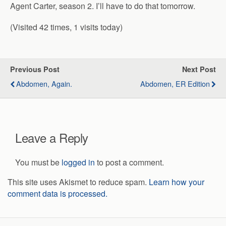
Agent Carter, season 2. I’ll have to do that tomorrow.
(Visited 42 times, 1 visits today)
Previous Post
Next Post
Abdomen, Again.
Abdomen, ER Edition
Leave a Reply
You must be
logged in
to post a comment.
This site uses Akismet to reduce spam.
Learn how your
comment data is processed.