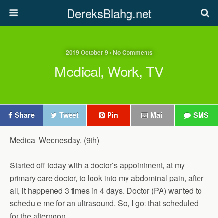
DereksBlahg.net
2019 October 9 • No Comments
Medical, Work, TV
Share
Tweet
Pin
Mail
SMS
Medical Wednesday. (9th)
Started off today with a doctor’s appointment, at my
primary care doctor, to look into my abdominal pain, after
all, it happened 3 times in 4 days. Doctor (PA) wanted to
schedule me for an ultrasound. So, I got that scheduled
for the afternoon.