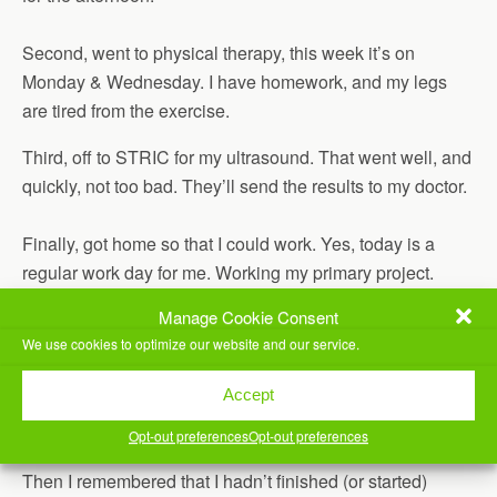
Second, went to physical therapy, this week it’s on
Monday & Wednesday. I have homework, and my legs
are tired from the exercise.
Third, off to STRIC for my ultrasound. That went well, and
quickly, not too bad. They’ll send the results to my doctor.
Finally, got home so that I could work. Yes, today is a
regular work day for me. Working my primary project.
Manage Cookie Consent
Finished Luke Cage, season 1. Updated my
MCU
We use cookies to optimize our website and our service.
Timeline post
.
Started Agents of Shield, season 4. It gets… supernatural,
Accept
fast.
Opt-out preferences
Opt-out preferences
Then I remembered that I hadn’t finished (or started)