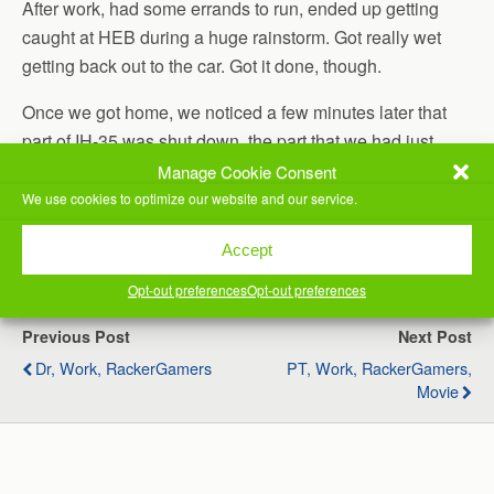
After work, had some errands to run, ended up getting
caught at HEB during a huge rainstorm. Got really wet
getting back out to the car. Got it done, though.
Once we got home, we noticed a few minutes later that
part of IH-35 was shut down, the part that we had just
driven past. It was closed because it had 3 feet of water
Manage Cookie Consent
on it.
We use cookies to optimize our website and our service.
(Visited 32 times, 1 visits today)
Accept
Opt-out preferences
Opt-out preferences
Previous Post
Next Post
Dr, Work, RackerGamers
PT, Work, RackerGamers,
Movie