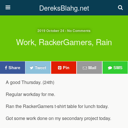
DereksBlahg.net
2019 October 24 • No Comments
Work, RackerGamers, Rain
Share
Tweet
Pin
Mail
SMS
A good Thursday. (24th)
Regular workday for me.
Ran the RackerGamers t-shirt table for lunch today.
Got some work done on my secondary project today.