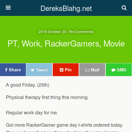
DereksBlahg.net
2019 October 25 • No Comments
PT, Work, RackerGamers, Movie
Share
Tweet
Pin
Mail
SMS
A good Friday. (25th)
Physical therapy first thing this morning.
Regular work day for me.
Got more RackerGamer game day t-shirts ordered today.