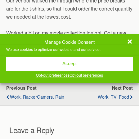
Our vendor walked me through where the price breaks
are for the t-shirts, so that I could order the correct quantity
we needed at the lowest cost.
Worked a bit on my movie collection tonight. Got a new
movie in and wanted to get it processed and converted to
Manage Cookie Consent
add it before bed.
We use cookies to optimize our website and our service.
(Visited 38 times, 1 visits today)
Accept
Opt-out preferences
Opt-out preferences
Previous Post
Next Post
Work, RackerGamers, Rain
Work, TV, Food
Leave a Reply