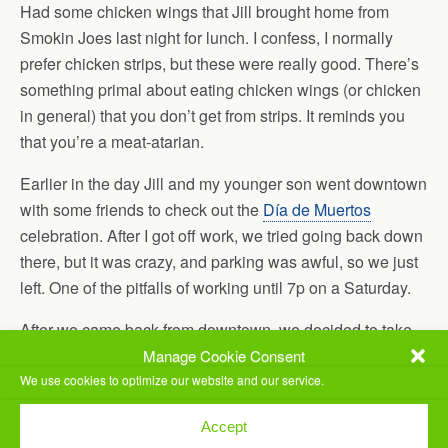
Had some chicken wings that Jill brought home from
Smokin Joes last night for lunch. I confess, I normally
prefer chicken strips, but these were really good. There’s
something primal about eating chicken wings (or chicken
in general) that you don’t get from strips. It reminds you
that you’re a meat-atarian.
Earlier in the day Jill and my younger son went downtown
with some friends to check out the
Día de Muertos
celebration. After I got off work, we tried going back down
there, but it was crazy, and parking was awful, so we just
left. One of the pitfalls of working until 7p on a Saturday.
After we came back from downtown, we decided to take
our younger son to
Arctic Ape
. It’s a local dessert place
Manage Cookie Consent
that’s excellent. He had previously been participating in
We use cookies to optimize our website and our service.
the Book It program, that lets you earn Pizza Hut pizza for
Accept
reading books. Now that he’s aged out of that program,