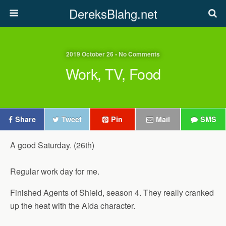
DereksBlahg.net
2019 October 26 • No Comments
Work, TV, Food
Share
Tweet
Pin
Mail
SMS
A good Saturday. (26th)
Regular work day for me.
Finished Agents of Shield, season 4. They really cranked
up the heat with the Aida character.