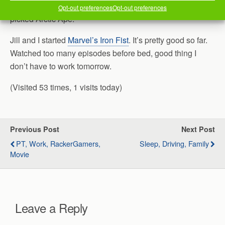
Jill and I decided to “continue” it with local places. He
Opt-out preferences
Opt-out preferences
picked Arctic Ape.
Jill and I started
Marvel’s Iron Fist
. It’s pretty good so far.
Watched too many episodes before bed, good thing I
don’t have to work tomorrow.
(Visited 53 times, 1 visits today)
Previous Post
Next Post
PT, Work, RackerGamers,
Sleep, Driving, Family
Movie
Leave a Reply