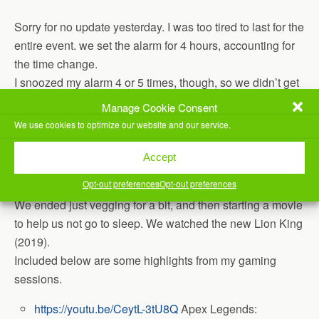
Sorry for no update yesterday. I was too tired to last for the
entire event. we set the alarm for 4 hours, accounting for
the time change.
I snoozed my alarm 4 or 5 times, though, so we didn’t get
back up there today until around 6am today. Played a bit
Manage Cookie Consent
more Destiny 2, then decided to pack it up.
We use cookies to optimize our website and our service.
Spent some time volunteering / helping pack up, then
Accept
came home to sleep, but didn’t end up going to sleep.
Opt-out preferences
Opt-out preferences
We ended just vegging for a bit, and then starting a movie
to help us not go to sleep. We watched the new Lion King
(2019).
Included below are some highlights from my gaming
sessions.
https://youtu.be/CeytL-3tU8Q
Apex Legends: