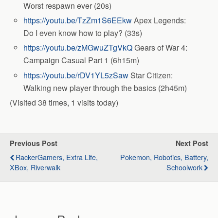
Worst respawn ever (20s)
https://youtu.be/TzZm1S6EEkw
Apex Legends:
Do I even know how to play? (33s)
https://youtu.be/zMGwuZTgVkQ
Gears of War 4:
Campaign Casual Part 1 (6h15m)
https://youtu.be/rDV1YL5zSaw
Star Citizen:
Walking new player through the basics (2h45m)
(Visited 38 times, 1 visits today)
Previous Post
Next Post
RackerGamers, Extra Life,
Pokemon, Robotics, Battery,
XBox, Riverwalk
Schoolwork