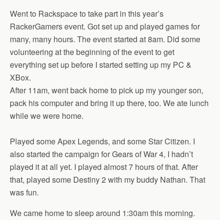
Went to Rackspace to take part in this year’s
RackerGamers event. Got set up and played games for
many, many hours. The event started at 8am. Did some
volunteering at the beginning of the event to get
everything set up before I started setting up my PC &
XBox.
After 11am, went back home to pick up my younger son,
pack his computer and bring it up there, too. We ate lunch
while we were home.
Played some Apex Legends, and some Star Citizen. I
also started the campaign for Gears of War 4, I hadn’t
played it at all yet. I played almost 7 hours of that. After
that, played some Destiny 2 with my buddy Nathan. That
was fun.
We came home to sleep around 1:30am this morning.