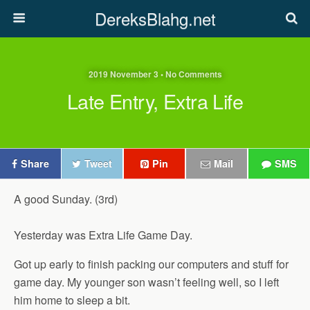
DereksBlahg.net
2019 November 3 • No Comments
Late Entry, Extra Life
Share
Tweet
Pin
Mail
SMS
A good Sunday. (3rd)
Yesterday was Extra Life Game Day.
Got up early to finish packing our computers and stuff for
game day. My younger son wasn’t feeling well, so I left
him home to sleep a bit.