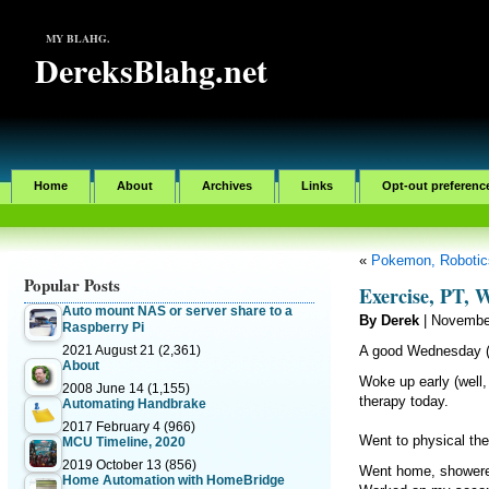
MY BLAHG.
DereksBlahg.net
Home
About
Archives
Links
Opt-out preferenc
«
Pokemon, Robotics
Popular Posts
Exercise, PT,
Auto mount NAS or server share to a
By Derek
| Novembe
Raspberry Pi
2021 August 21
(2,361)
A good Wednesday (
About
Woke up early (well,
2008 June 14
(1,155)
therapy today.
Automating Handbrake
2017 February 4
(966)
Went to physical the
MCU Timeline, 2020
2019 October 13
(856)
Went home, showere
Home Automation with HomeBridge