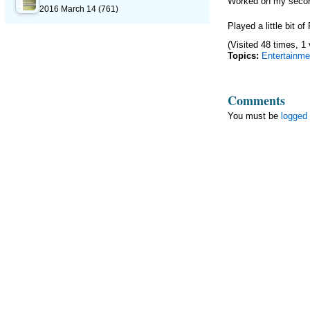
Worked on my secon
2016 March 14
(761)
Played a little bit 
(Visited 48 times, 1 
Topics:
Entertainme
Comments
You must be
logged 