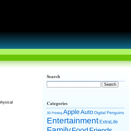
Search
physical
Categories
Apple
Auto
Digital Penguins
3D Printing
Entertainment
ExtraLife
Family
Food
Friends