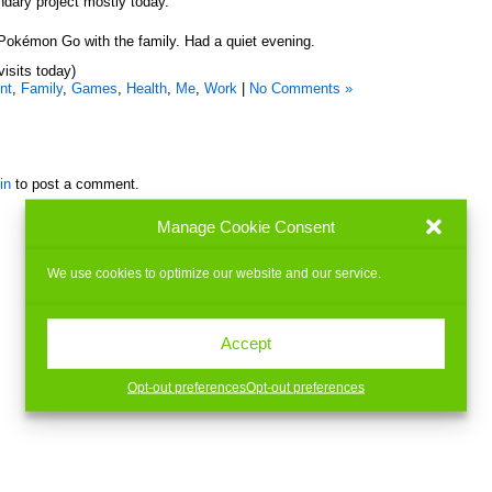
dary project mostly today.
of Pokémon Go with the family. Had a quiet evening.
visits today)
nt
,
Family
,
Games
,
Health
,
Me
,
Work
|
No Comments »
in
to post a comment.
Manage Cookie Consent
We use cookies to optimize our website and our service.
Accept
Opt-out preferences
Opt-out preferences