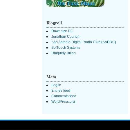
Blogroll
Downsize DC
Jonathan Coulton
San Antonio Digital Radio Club (SADRC)
SofTouch Systems
Uniquely Jillian
Meta
Log in
Entries feed
Comments feed
WordPress.org