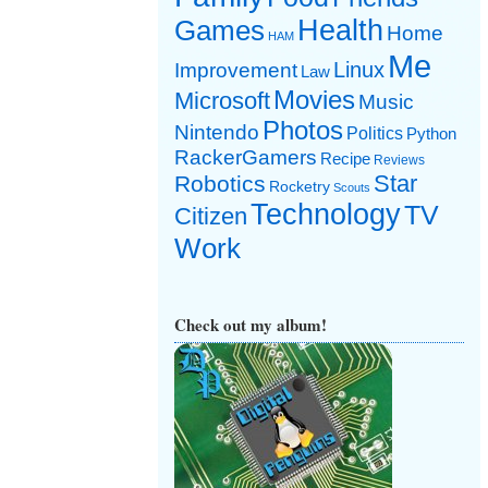
Games
Health
Home
HAM
Me
Linux
Improvement
Law
Movies
Microsoft
Music
Photos
Nintendo
Politics
Python
RackerGamers
Recipe
Reviews
Star
Robotics
Rocketry
Scouts
Technology
TV
Citizen
Work
Check out my album!