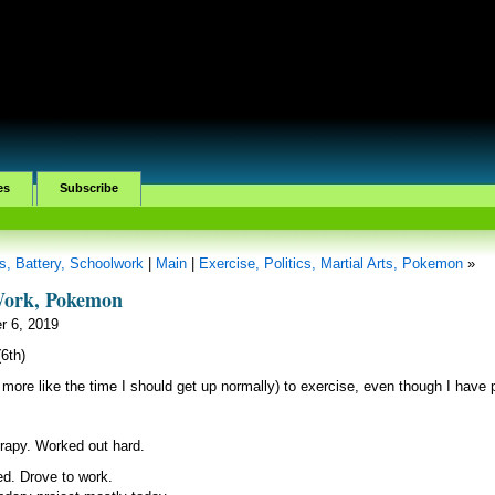
es
Subscribe
, Battery, Schoolwork
|
Main
|
Exercise, Politics, Martial Arts, Pokemon
»
 Work, Pokemon
r 6, 2019
6th)
 more like the time I should get up normally) to exercise, even though I have 
rapy. Worked out hard.
d. Drove to work.