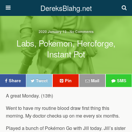
DereksBlahg.net
2020 January 13 • No Comments
Labs, Pokemon, Heroforge,
Instant Pot
Share
Tweet
Pin
Mail
SMS
A great Monday. (13th)
Went to have my routine blood draw first thing this
morning. My doctor checks up on me every six months.
Played a bunch of Pokémon Go with Jill today. Jill’s sister