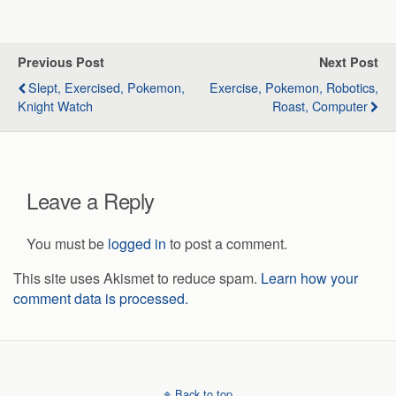
Previous Post
Next Post
Slept, Exercised, Pokemon,
Exercise, Pokemon, Robotics,
Knight Watch
Roast, Computer
Leave a Reply
You must be
logged in
to post a comment.
This site uses Akismet to reduce spam.
Learn how your
comment data is processed.
Back to top