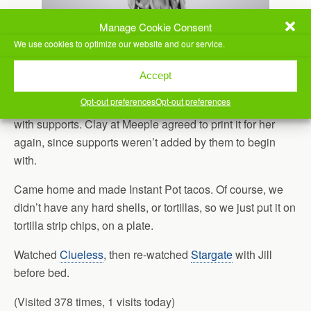
Manage Cookie Consent
We use cookies to optimize our website and our service.
Accept
Opt-out preferences
Opt-out preferences
Jill also needed to get a part she had printed re-printed
with supports. Clay at Meeple agreed to print it for her
again, since supports weren’t added by them to begin
with.
Came home and made Instant Pot tacos. Of course, we
didn’t have any hard shells, or tortillas, so we just put it on
tortilla strip chips, on a plate.
Watched
Clueless
, then re-watched
Stargate
with Jill
before bed.
(Visited 378 times, 1 visits today)