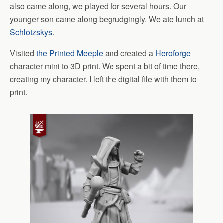
also came along, we played for several hours. Our
younger son came along begrudgingly. We ate lunch at
Schlotzskys
.
Visited
the Printed Meeple
and created a
Heroforge
character mini to 3D print. We spent a bit of time there,
creating my character. I left the digital file with them to
print.