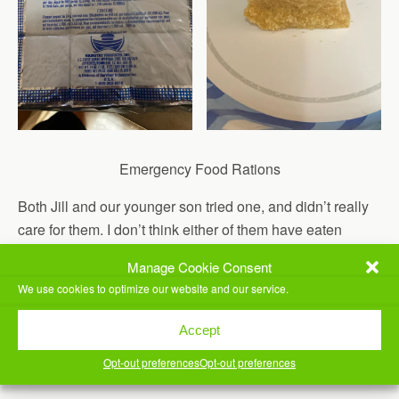
Emergency Food Rations
Both Jill and our younger son tried one, and didn’t really
care for them. I don’t think either of them have eaten
MREs before.
Manage Cookie Consent
Worked in my office a bit, then we took our older son to
We use cookies to optimize our website and our service.
work.
Accept
We came home and Jill made us spaghetti with meat
Opt-out preferences
Opt-out preferences
sauce for dinner. Yummy.