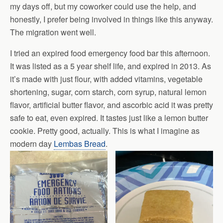
my days off, but my coworker could use the help, and
honestly, I prefer being involved in things like this anyway.
The migration went well.
I tried an expired food emergency food bar this afternoon.
It was listed as a 5 year shelf life, and expired in 2013. As
it’s made with just flour, with added vitamins, vegetable
shortening, sugar, corn starch, corn syrup, natural lemon
flavor, artificial butter flavor, and ascorbic acid it was pretty
safe to eat, even expired. It tastes just like a lemon butter
cookie. Pretty good, actually. This is what I imagine as
modern day
Lembas Bread
.