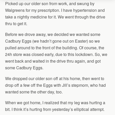
Picked up our older son from work, and swung by
Walgreens for my prescription. I have hypertension and
take a nightly medicine for it. We went through the drive
thru to get it.
Before we drove away, we decided we wanted some
Cadbury Eggs (we hadn’t gone out on Easter) so we
pulled around to the front of the building. Of course, the
24h store was closed early, due to this lockdown. So, we
went back and waited in the drive thru again, and got
some Cadbury Eggs.
We dropped our older son off at his home, then went to
drop off a few off the Eggs with Jill’s stepmom, who had
wanted some the other day, too.
When we got home, I realized that my leg was hurting a
bit. I think it’s hurting from yesterday’s elliptical attempt.