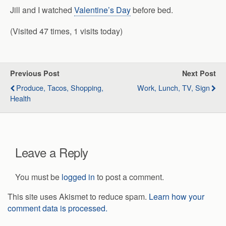
Jill and I watched
Valentine’s Day
before bed.
(Visited 47 times, 1 visits today)
Previous Post
Next Post
Produce, Tacos, Shopping,
Work, Lunch, TV, Sign
Health
Leave a Reply
You must be
logged in
to post a comment.
This site uses Akismet to reduce spam.
Learn how your
comment data is processed.