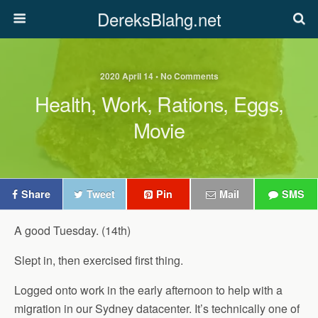
DereksBlahg.net
2020 April 14 • No Comments
Health, Work, Rations, Eggs,
Movie
Share
Tweet
Pin
Mail
SMS
A good Tuesday. (14th)
Slept in, then exercised first thing.
Logged onto work in the early afternoon to help with a
migration in our Sydney datacenter. It’s technically one of